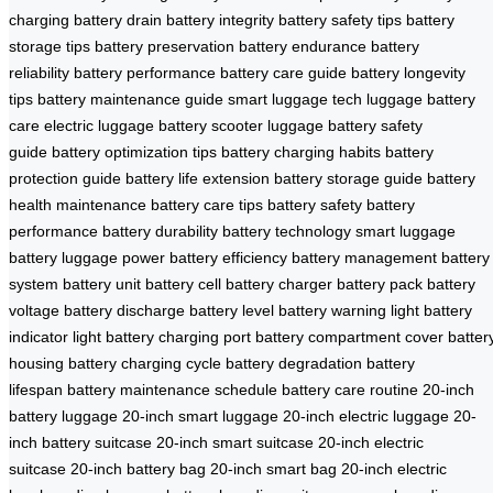
charging
battery drain
battery integrity
battery safety tips
battery
storage tips
battery preservation
battery endurance
battery
reliability
battery performance
battery care guide
battery longevity
tips
battery maintenance guide
smart luggage tech
luggage battery
care
electric luggage battery
scooter luggage
battery safety
guide
battery optimization tips
battery charging habits
battery
protection guide
battery life extension
battery storage guide
battery
health maintenance
battery care tips
battery safety
battery
performance
battery durability
battery technology
smart luggage
battery
luggage power
battery efficiency
battery management
battery
system
battery unit
battery cell
battery charger
battery pack
battery
voltage
battery discharge
battery level
battery warning light
battery
indicator light
battery charging port
battery compartment cover
batter
housing
battery charging cycle
battery degradation
battery
lifespan
battery maintenance schedule
battery care routine
20-inch
battery luggage
20-inch smart luggage
20-inch electric luggage
20-
inch battery suitcase
20-inch smart suitcase
20-inch electric
suitcase
20-inch battery bag
20-inch smart bag
20-inch electric