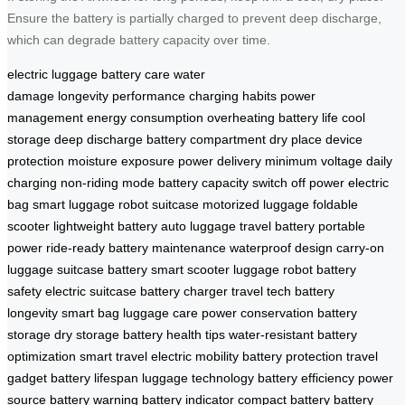
Ensure the battery is partially charged to prevent deep discharge,
which can degrade battery capacity over time.
electric luggage
battery care
water
damage
longevity
performance
charging habits
power
management
energy consumption
overheating
battery life
cool
storage
deep discharge
battery compartment
dry place
device
protection
moisture exposure
power delivery
minimum voltage
daily
charging
non-riding mode
battery capacity
switch off power
electric
bag
smart luggage
robot suitcase
motorized luggage
foldable
scooter
lightweight battery
auto luggage
travel battery
portable
power
ride-ready
battery maintenance
waterproof design
carry-on
luggage
suitcase battery
smart scooter
luggage robot
battery
safety
electric suitcase
battery charger
travel tech
battery
longevity
smart bag
luggage care
power conservation
battery
storage
dry storage
battery health tips
water-resistant
battery
optimization
smart travel
electric mobility
battery protection
travel
gadget
battery lifespan
luggage technology
battery efficiency
power
source
battery warning
battery indicator
compact battery
battery