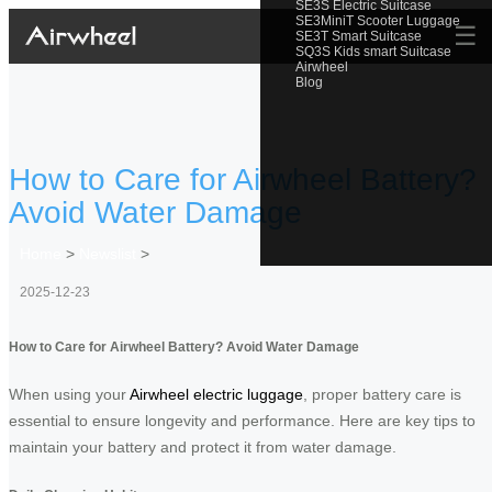
SE3S Electric Suitcase
SE3MiniT Scooter Luggage
☰
SE3T Smart Suitcase
SQ3S Kids smart Suitcase
Airwheel
Blog
How to Care for Airwheel Battery?
Avoid Water Damage
Home
>
Newslist
>
2025-12-23
How to Care for Airwheel Battery? Avoid Water Damage
When using your
Airwheel electric luggage
, proper battery care is
essential to ensure longevity and performance. Here are key tips to
maintain your battery and protect it from water damage.