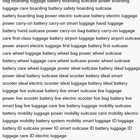
bag
boarding luggage battery
boarding suitcase power
boarding
luggage care
boarding battery safety
boarding suitcase
battery
boarding bag power
electric suitcase battery
electric luggage
power
carry-on battery
carry-on smart luggage
hand luggage
battery
hand suitcase power
carry-on bag battery
carry-on luggage
care
first-class luggage battery
airport luggage battery
airport suitcas
power
airport electric luggage
first luggage battery
first suitcase
care
wheel luggage battery
wheel bag power
wheel suitcase
battery
wheel luggage care
wheel suitcase power
wheel suitcase
battery care
wheel luggage power
ideal suitcase battery
ideal luggag
power
ideal battery suitcase
ideal scooter battery
ideal smart
scooter
ideal electric scooter
ideal luggage battery
ideal battery
luggage
live suitcase battery
live smart suitcase
live luggage
power
live scooter battery
live electric scooter
live bag battery
live
smart bag
live luggage care
live battery luggage
mobility suitcase
battery
mobility luggage power
mobility suitcase care
mobility electric
luggage
mobility battery system
mobility smart luggage
ID luggage
battery
ID suitcase power
ID smart suitcase
ID battery luggage
ID
luggage care
ID electric luggage