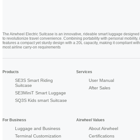
The Airwheel Electric Suitcase is an innovative, rideable smart luggage designed
to revolutionize travel convenience. Combining portability with personal mobility, i
features a compact yet sturdy design with a 20L capacity, making it compliant with
most airline carry-on requirements
Products
Services
SE3S Smart Riding
User Manual
Suitcase
After Sales
SE3MiniT Smart Luggage
SQ3S Kids smart Suitcase
For Business
Airwheel Values
Luggage and Business
About Airwheel
Terminal Customization
Certifications