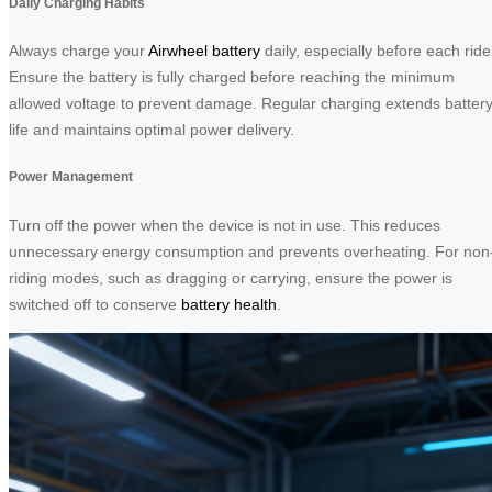
Daily Charging Habits
Always charge your
Airwheel battery
daily, especially before each ride
Ensure the battery is fully charged before reaching the minimum
allowed voltage to prevent damage. Regular charging extends batter
life and maintains optimal power delivery.
Power Management
Turn off the power when the device is not in use. This reduces
unnecessary energy consumption and prevents overheating. For non
riding modes, such as dragging or carrying, ensure the power is
switched off to conserve
battery health
.