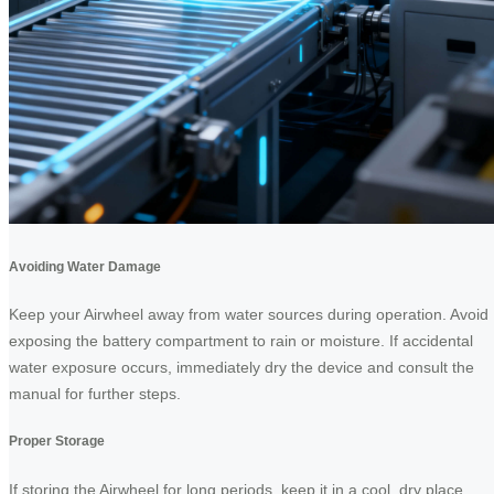
Avoiding Water Damage
Keep your Airwheel away from water sources during operation. Avoid
exposing the battery compartment to rain or moisture. If accidental
water exposure occurs, immediately dry the device and consult the
manual for further steps.
Proper Storage
If storing the Airwheel for long periods, keep it in a cool, dry place.