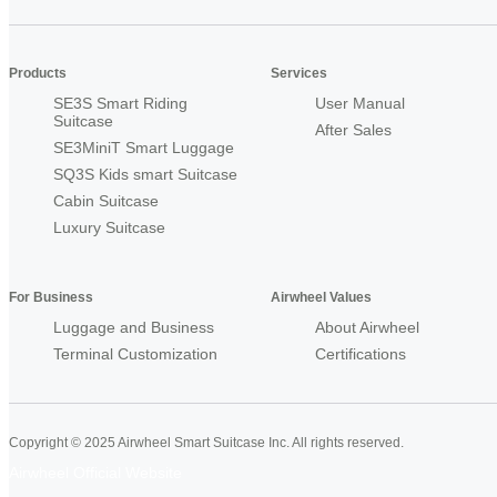
Products
Services
SE3S Smart Riding
User Manual
Suitcase
After Sales
SE3MiniT Smart Luggage
SQ3S Kids smart Suitcase
Cabin Suitcase
Luxury Suitcase
For Business
Airwheel Values
Luggage and Business
About Airwheel
Terminal Customization
Certifications
Copyright © 2025 Airwheel Smart Suitcase Inc. All rights reserved.
Airwheel Official Website