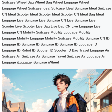
Suitcase
Wheel Bag
Wheel Bag
Wheel Luggage
Wheel
Luggage
Wheel Suitcase
Ideal Suitcase
Ideal Suitcase
Ideal Suitcase
CN
Ideal Scooter
Ideal Scooter
Ideal Scooter CN
Ideal Bag
Ideal
Luggage
Live Suitcase
Live Suitcase CN
Live Suitcase
Live
Scooter
Live Scooter
Live Bag
Live Bag CN
Live Luggage
Live
Luggage CN
Mobility Suitcase
Mobility Luggage
Mobility
Luggage
Mobility Luggage
Mobility Suitcase
Mobility Suitcase CN
ID
Luggage
ID Suitcase
ID Suitcase
ID Suitcase
ID Luggage
ID
Luggage
ID Robot
ID Scooter
ID Scooter
ID Bag
Travel Luggage
Air
Suitcase
Air Suitcase
Air Suitcase
Travel Suitcase
Air Luggage
Air
Luggage
iLuggage
iSuitcase
iWheel