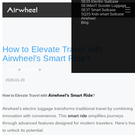
SE3S Electric Suitcase
SE3MiniT Scooter Luggage
☰
SE3T Smart Suitcase
SQ3S Kids smart Suitcase
Airwheel
Blog
How to Elevate Travel with
Airwheel’s Smart Ride?
Home
>
Newslist
>
2026-01-20
Airwheel’s Smart Ride
How to Elevate Travel with
?
Airwheel’s electric luggage transforms traditional travel by combining
innovation with convenience. This
smart ride
simplifies journeys
through advanced features designed for modern travelers. Here’s ho
to unlock its potential: