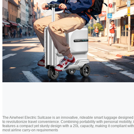
The Airwheel Electric Suitcase is an innovative, rideable smart luggage designed
to revolutionize travel convenience. Combining portability with personal mobility, i
features a compact yet sturdy design with a 20L capacity, making it compliant with
most airline carry-on requirements