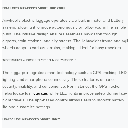
How Does Airwheel’s Smart Ride Work?
Airwheel’s electric luggage operates via a built-in motor and battery
system, allowing it to move autonomously or follow you with a simple
push. The intuitive design ensures seamless navigation through
airports, train stations, and city streets. The lightweight frame and agi
wheels adapt to various terrains, making it ideal for busy travelers.
What Makes Airwheel’s Smart Ride “Smart”?
The luggage integrates smart technology such as GPS tracking, LED
lighting, and smartphone connectivity. These features enhance
security, visibility, and convenience. For instance, the GPS tracker
helps locate lost
luggage
, while LED lights improve safety during late-
night travels. The app-based control allows users to monitor battery
life and customize settings.
How to Use Airwheel’s Smart Ride?