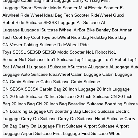
Luggage
Cabin Bag
Hand Luggage
Carry-On Bag
First
Luggage
Smart Scooter
Modo Scooter
Mini Electric Scooter
E-
Airwheel
Ride Wheel
Ideal Bag
Tech Scooter
RideWheel
Gucci
Robot
Ride Suitcase
SE3SX Luggage
Air Suitcase
AI
Luggage
iLuggage
iSuitcase
iWheel
AirBot Bike
Bentley Bot
Armani
Tech
Cool Toy
Cool Toys
SoloWeal
Ride Bag
RideBag
Ride Bag
CN
Vrever
Folding Suitcase
RideWheel
Ride
Toys
SE3SL
SE3SD
SE3SD
Modo Scooter
No1 Robot
No1
Scooter
No1 Suitcase
Top1 Suitcase
Top1 Luggage
Top1 Robot
Top1
Bot
1Wheel
1Luggage
1Suitcase
ASuitcase
ALuggage
ALuggage
Aut
Luggage
Auto Suitcase
IdeaWheel
Cabin Luggage
Cabin Luggage
CN
Cabin Suitcase
Cabin Suitcase
Cabin Suitcase
CN
SE3SX
SE3SX
Carbin Bag
20 Inch Luggage
20 Inch Luggage
CN
20 Inch Suitcase
20 Inch Suitcase
20 Inch Suitcase CN
20 Inch
Bag
20 Inch Bag CN
20 Inch Bag
Boarding Suitcase
Boarding Suitca
CN
Boarding Luggage CN
Boarding Bag
Electric Suitcase
Electric
Luggage
Carry On Suitcase
Carry On Suitcase
Hand Suitcase
Carry
On Bag
Carry On Luggage
First Suitcase
Airport Suitcase
Airport
Luggage
Airport Suitcase
First Luggage
First Suitcase
Wheel