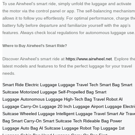
To use Airwheel’s smart ride, simply unfold the luggage and activate
the motor via the control panel or app. The self-balancing mechanism
allows it to follow you effortlessly. For optimal performance, charge th
battery fully before departure and familiarize yourself with the app’s
features. Always check local regulations for autonomous luggage use
Where to Buy Airwheel’s Smart Ride?
Discover Airwheel’s smart ride at
https://www.airwheel.net
. Explore th
latest models and features to find the perfect luggage for your travel
needs.
Smart Ride
Electric Luggage
Luggage
Travel Tech
Smart Bag
Smart
Suitcase
Motorized Luggage
Self-Propelled Bag
Smart
Luggage
Autonomous Luggage
High-Tech Bag
Travel Robot
AI
Luggage
Carry-On Luggage
20 Inch Luggage
Airport Luggage
Electr
Suitcase
Wheeled Luggage
Intelligent Luggage
Travel Smart
Air Trav
Bag
Smart Carry-On
Smart Suitcase Tech
Rideable Bag
Power
Luggage
Auto Bag
AI Suitcase
Luggage Robot
Top Luggage
1st