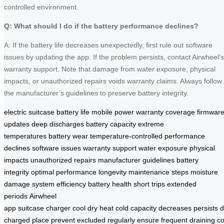
controlled environment.
Q: What should I do if the battery performance declines?
A: If the battery life decreases unexpectedly, first rule out software
issues by updating the app. If the problem persists, contact Airwheel’s
warranty support. Note that damage from water exposure, physical
impacts, or unauthorized repairs voids warranty claims. Always follow
the manufacturer’s guidelines to preserve battery integrity.
electric suitcase
battery life
mobile power
warranty coverage
firmwar
updates
deep discharges
battery capacity
extreme
temperatures
battery wear
temperature-controlled
performance
declines
software issues
warranty support
water exposure
physical
impacts
unauthorized repairs
manufacturer guidelines
battery
integrity
optimal performance
longevity
maintenance steps
moisture
damage
system efficiency
battery health
short trips
extended
periods
Airwheel
app
suitcase
charger
cool
dry
heat
cold
capacity
decreases
persists
charged
place
prevent
excluded
regularly
ensure
frequent
draining
co