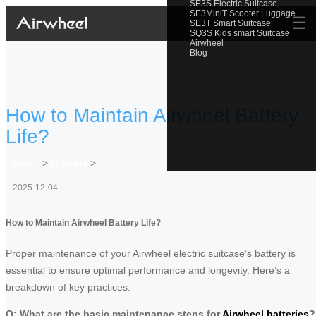
SE3S Electric Suitcase
SE3MiniT Scooter Luggage
☰
SE3T Smart Suitcase
SQ3S Kids smart Suitcase
Airwheel
Blog
How to Maintain Airwheel Battery
Life?
Home
>
Newslist
>
2025-12-04
How to Maintain Airwheel Battery Life?
Proper maintenance of your Airwheel electric suitcase’s battery is
essential to ensure optimal performance and longevity. Here’s a
breakdown of key practices:
Q: What are the basic maintenance steps for
Airwheel batteries
?