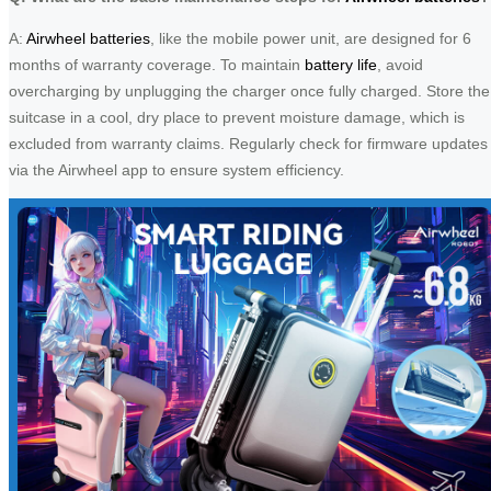
A:
Airwheel batteries
, like the mobile power unit, are designed for 6
months of warranty coverage. To maintain
battery life
, avoid
overcharging by unplugging the charger once fully charged. Store the
suitcase in a cool, dry place to prevent moisture damage, which is
excluded from warranty claims. Regularly check for firmware updates
via the Airwheel app to ensure system efficiency.