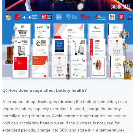
Q: How does usage affect battery health?
A: Frequent deep discharges (draining the battery completely) can
degrade battery capacity over time. Instead, charge the battery
partially during short trips. Avoid extreme temperatures, as heat or
cold can accelerate battery wear. If the suitcase is not used for
extended periods, charge it to 50% and store it in a temperature-