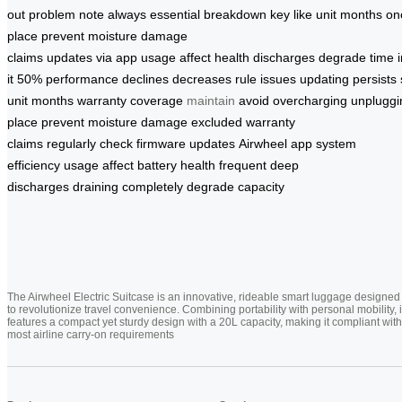
out
problem
note
always
essential
breakdown
key
like
unit
months
on
place
prevent moisture
damage
claims
updates
via
app
usage
affect
health
discharges
degrade
time
it
50%
performance
declines
decreases
rule
issues
updating
persists
unit
months
warranty
coverage
maintain
avoid
overcharging
unpluggi
place
prevent
moisture damage
excluded
warranty
claims
regularly
check
firmware
updates
Airwheel app
system
efficiency
usage
affect
battery health
frequent
deep
discharges
draining
completely
degrade
capacity
The Airwheel Electric Suitcase is an innovative, rideable smart luggage designed
to revolutionize travel convenience. Combining portability with personal mobility, i
features a compact yet sturdy design with a 20L capacity, making it compliant with
most airline carry-on requirements