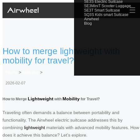
SE3S Electric Suitcase
SE3MiniT Scooter Luggage
☰
SE3T Smart Suitcase
SQ3S Kids smart Suitcase
Airwheel
Blog
How to merge lightweight with
mobility for travel?
Home
>
Newslist
>
2026-02-07
Lightweight
Mobility
How to Merge
with
for Travel?
Traveling often demands a balance between portability and
functionality. The Airwheel electric suitcase addresses this by
combining
lightweight
materials with advanced mobility features. How
does it achieve this balance? Let’s explore.