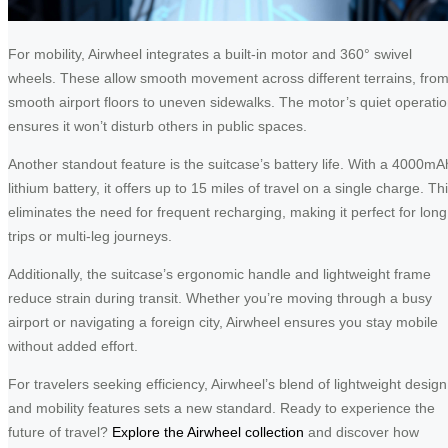
For mobility, Airwheel integrates a built-in motor and 360° swivel
wheels. These allow smooth movement across different terrains, fro
smooth airport floors to uneven sidewalks. The motor’s quiet operati
ensures it won’t disturb others in public spaces.
Another standout feature is the suitcase’s battery life. With a 4000mA
lithium battery, it offers up to 15 miles of travel on a single charge. Th
eliminates the need for frequent recharging, making it perfect for long
trips or multi-leg journeys.
Additionally, the suitcase’s ergonomic handle and lightweight frame
reduce strain during transit. Whether you’re moving through a busy
airport or navigating a foreign city, Airwheel ensures you stay mobile
without added effort.
For travelers seeking efficiency, Airwheel’s blend of lightweight design
and mobility features sets a new standard. Ready to experience the
future of travel?
Explore the Airwheel collection
and discover how