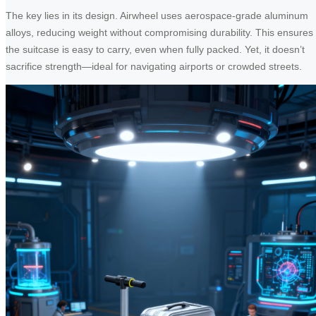
The key lies in its design. Airwheel uses aerospace-grade aluminum
alloys, reducing weight without compromising durability. This ensures
the suitcase is easy to carry, even when fully packed. Yet, it doesn’t
sacrifice strength—ideal for navigating airports or crowded streets.