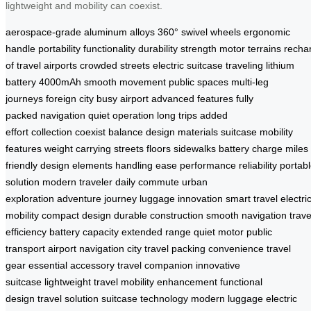
lightweight and mobility can coexist.
aerospace-grade aluminum alloys
360° swivel wheels
ergonomic
handle
portability
functionality
durability
strength
motor
terrains
recha
of travel
airports
crowded streets
electric suitcase
traveling
lithium
battery
4000mAh
smooth movement
public spaces
multi-leg
journeys
foreign city
busy airport
advanced features
fully
packed
navigation
quiet operation
long trips
added
effort
collection
coexist
balance
design
materials
suitcase
mobility
features
weight
carrying
streets
floors
sidewalks
battery
charge
miles
friendly
design elements
handling
ease
performance
reliability
portab
solution
modern traveler
daily commute
urban
exploration
adventure
journey
luggage innovation
smart travel
electri
mobility
compact design
durable construction
smooth navigation
trave
efficiency
battery capacity
extended range
quiet motor
public
transport
airport navigation
city travel
packing convenience
travel
gear
essential accessory
travel companion
innovative
suitcase
lightweight travel
mobility enhancement
functional
design
travel solution
suitcase technology
modern luggage
electric