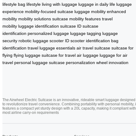
lifestyle
bag lifestyle
living with luggage
luggage in daily life
luggage
experience
mobility-focused suitcase
luggage mobility
enhanced
mobility
mobility solutions
suitcase mobility features
travel
mobility
luggage identification
suitcase ID
suitcase
identification
personalized luggage
luggage tagging
luggage
security
robotic luggage
scooter ID
scooter identification
bag
identification
travel luggage essentials
air travel suitcase
suitcase for
flying
flying luggage
suitcase for travel
air luggage
luggage for air
travel
personal luggage
suitcase personalization
wheel innovation
The Airwheel Electric Suitcase is an innovative, rideable smart luggage designed
to revolutionize travel convenience. Combining portability with personal mobility, i
features a compact yet sturdy design with a 20L capacity, making it compliant with
most airline carry-on requirements