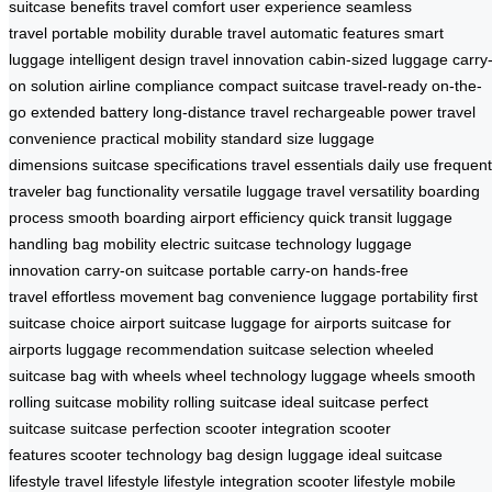
suitcase benefits
travel comfort
user experience
seamless
travel
portable mobility
durable travel
automatic features
smart
luggage
intelligent design
travel innovation
cabin-sized luggage
carry
on solution
airline compliance
compact suitcase
travel-ready
on-the-
go
extended battery
long-distance travel
rechargeable power
travel
convenience
practical mobility
standard size
luggage
dimensions
suitcase specifications
travel essentials
daily use
frequent
traveler
bag functionality
versatile luggage
travel versatility
boarding
process
smooth boarding
airport efficiency
quick transit
luggage
handling
bag mobility
electric suitcase technology
luggage
innovation
carry-on suitcase
portable carry-on
hands-free
travel
effortless movement
bag convenience
luggage portability
first
suitcase choice
airport suitcase
luggage for airports
suitcase for
airports
luggage recommendation
suitcase selection
wheeled
suitcase
bag with wheels
wheel technology
luggage wheels
smooth
rolling
suitcase mobility
rolling suitcase
ideal suitcase
perfect
suitcase
suitcase perfection
scooter integration
scooter
features
scooter technology
bag design
luggage ideal
suitcase
lifestyle
travel lifestyle
lifestyle integration
scooter lifestyle
mobile