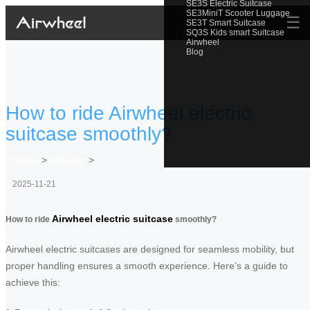
SE3S Electric Suitcase
SE3MiniT Scooter Luggage
☰
SE3T Smart Suitcase
SQ3S Kids smart Suitcase
Airwheel
Blog
How to ride Airwheel electric
suitcase smoothly?
Home
>
Newslist
>
2025-11-21
Airwheel electric suitcase
How to ride
smoothly?
Airwheel electric suitcases are designed for seamless mobility, but
proper handling ensures a smooth experience. Here’s a guide to
achieve this: