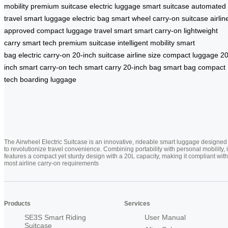
mobility
premium suitcase
electric luggage
smart suitcase
automated
travel
smart luggage
electric bag
smart wheel
carry-on suitcase
airlin
approved
compact luggage
travel smart
smart carry-on
lightweight
carry
smart tech
premium suitcase
intelligent mobility
smart
bag
electric carry-on
20-inch suitcase
airline size
compact luggage
20
inch smart
carry-on tech
smart carry
20-inch bag
smart bag
compact
tech
boarding luggage
The Airwheel Electric Suitcase is an innovative, rideable smart luggage designed
to revolutionize travel convenience. Combining portability with personal mobility, i
features a compact yet sturdy design with a 20L capacity, making it compliant with
most airline carry-on requirements
Products
Services
SE3S Smart Riding
User Manual
Suitcase