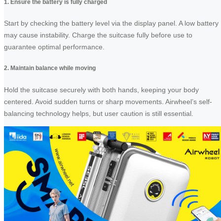
1. Ensure the battery is fully charged
Start by checking the battery level via the display panel. A low battery
may cause instability. Charge the suitcase fully before use to
guarantee optimal performance.
2. Maintain balance while moving
Hold the suitcase securely with both hands, keeping your body
centered. Avoid sudden turns or sharp movements. Airwheel’s self-
balancing technology helps, but user caution is still essential.