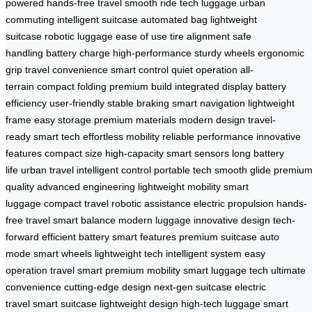
powered
hands-free travel
smooth ride
tech luggage
urban
commuting
intelligent suitcase
automated bag
lightweight
suitcase
robotic luggage
ease of use
tire alignment
safe
handling
battery charge
high-performance
sturdy wheels
ergonomic
grip
travel convenience
smart control
quiet operation
all-
terrain
compact folding
premium build
integrated display
battery
efficiency
user-friendly
stable braking
smart navigation
lightweight
frame
easy storage
premium materials
modern design
travel-
ready
smart tech
effortless mobility
reliable performance
innovative
features
compact size
high-capacity
smart sensors
long battery
life
urban travel
intelligent control
portable tech
smooth glide
premiu
quality
advanced engineering
lightweight mobility
smart
luggage
compact travel
robotic assistance
electric propulsion
hands-
free travel
smart balance
modern luggage
innovative design
tech-
forward
efficient battery
smart features
premium suitcase
auto
mode
smart wheels
lightweight tech
intelligent system
easy
operation
travel smart
premium mobility
smart luggage tech
ultimate
convenience
cutting-edge design
next-gen suitcase
electric
travel
smart suitcase
lightweight design
high-tech luggage
smart