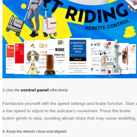
control panel
3. Use the
effectively
Familiarize yourself with the speed settings and brake function. Start 
a low speed to adjust to the suitcase’s movement. Press the brake
button gently to stop, avoiding abrupt stops that may cause wobbling.
4. Keep the wheels clean and aligned