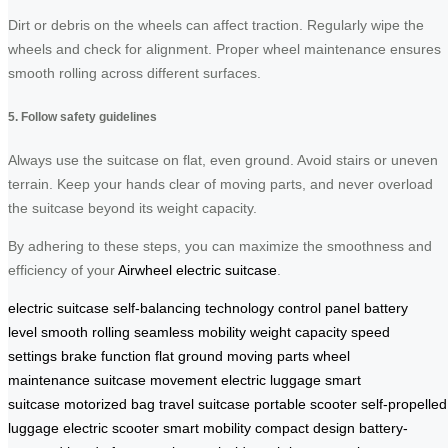
Dirt or debris on the wheels can affect traction. Regularly wipe the
wheels and check for alignment. Proper wheel maintenance ensures
smooth rolling across different surfaces.
5. Follow safety guidelines
Always use the suitcase on flat, even ground. Avoid stairs or uneven
terrain. Keep your hands clear of moving parts, and never overload
the suitcase beyond its weight capacity.
By adhering to these steps, you can maximize the smoothness and
efficiency of your
Airwheel electric suitcase
.
electric suitcase
self-balancing technology
control panel
battery
level
smooth rolling
seamless mobility
weight capacity
speed
settings
brake function
flat ground
moving parts
wheel
maintenance
suitcase movement
electric luggage
smart
suitcase
motorized bag
travel suitcase
portable scooter
self-propelled
luggage
electric scooter
smart mobility
compact design
battery-