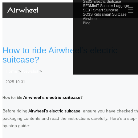
SE3S Electric Suitcase
SE3MiniT Scooter Luggage
☰
SE3T Smart Suitcase
SQ3S Kids smart Suitcase
Airwheel
Blog
How to ride Airwheel’s electric
suitcase?
Home
>
Newslist
>
2025-10-31
Airwheel’s electric suitcase
How to ride
?
Before riding
Airwheel’s electric suitcase
, ensure you have checked t
packaging contents and read the instructions carefully. Here’s a step-
by-step guide: