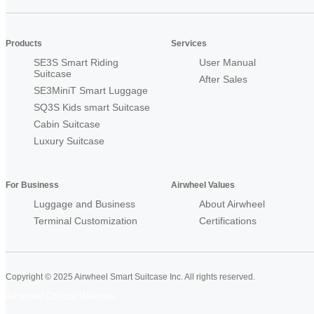
Products
Services
SE3S Smart Riding
User Manual
Suitcase
After Sales
SE3MiniT Smart Luggage
SQ3S Kids smart Suitcase
Cabin Suitcase
Luxury Suitcase
For Business
Airwheel Values
Luggage and Business
About Airwheel
Terminal Customization
Certifications
Copyright © 2025 Airwheel Smart Suitcase Inc. All rights reserved.
Airwheel Official Website