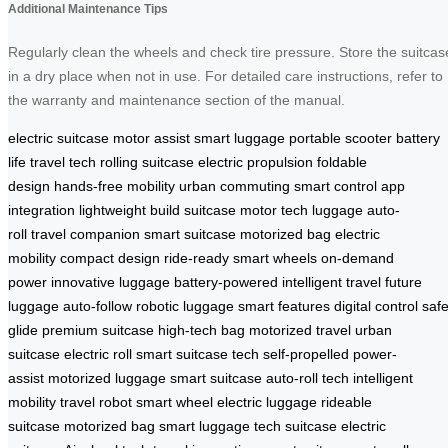
Additional Maintenance Tips
Regularly clean the wheels and check tire pressure. Store the suitcas
in a dry place when not in use. For detailed care instructions, refer to
the warranty and maintenance section of the manual.
electric suitcase
motor assist
smart luggage
portable scooter
battery
life
travel tech
rolling suitcase
electric propulsion
foldable
design
hands-free mobility
urban commuting
smart control
app
integration
lightweight build
suitcase motor
tech luggage
auto-
roll
travel companion
smart suitcase
motorized bag
electric
mobility
compact design
ride-ready
smart wheels
on-demand
power
innovative luggage
battery-powered
intelligent travel
future
luggage
auto-follow
robotic luggage
smart features
digital control
saf
glide
premium suitcase
high-tech bag
motorized travel
urban
suitcase
electric roll
smart suitcase tech
self-propelled
power-
assist
motorized luggage
smart suitcase
auto-roll tech
intelligent
mobility
travel robot
smart wheel
electric luggage
rideable
suitcase
motorized bag
smart luggage
tech suitcase
electric