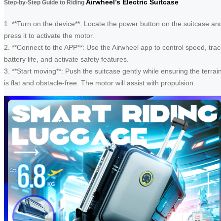
Airwheel’s Electric Suitcase
Step-by-Step Guide to Riding
1. **Turn on the device**: Locate the power button on the suitcase an
press it to activate the motor.
2. **Connect to the APP**: Use the Airwheel app to control speed, trac
battery life, and activate safety features.
3. **Start moving**: Push the suitcase gently while ensuring the terrai
is flat and obstacle-free. The motor will assist with propulsion.