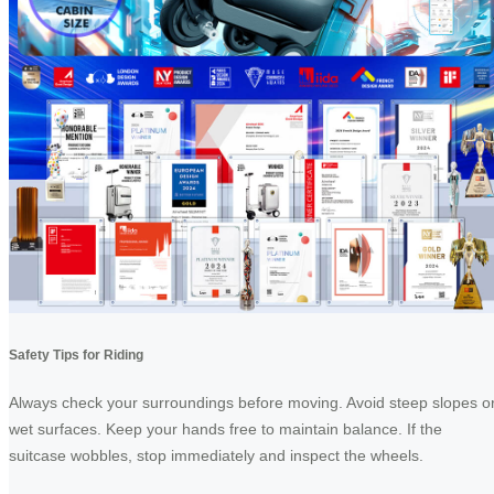
Safety Tips for Riding
Always check your surroundings before moving. Avoid steep slopes o
wet surfaces. Keep your hands free to maintain balance. If the
suitcase wobbles, stop immediately and inspect the wheels.