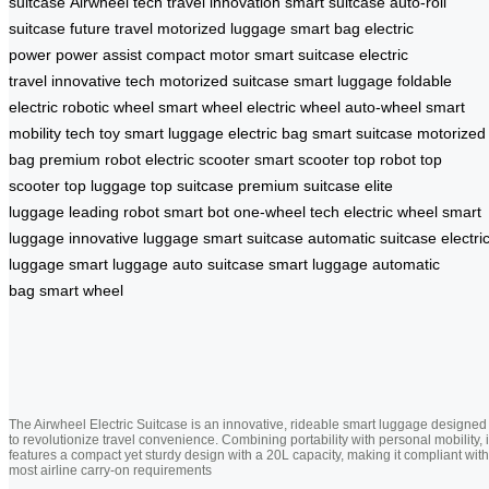
suitcase
Airwheel tech
travel innovation
smart suitcase
auto-roll
suitcase
future travel
motorized luggage
smart bag
electric
power
power assist
compact motor
smart suitcase
electric
travel
innovative tech
motorized suitcase
smart luggage
foldable
electric
robotic wheel
smart wheel
electric wheel
auto-wheel
smart
mobility
tech toy
smart luggage
electric bag
smart suitcase
motorized
bag
premium robot
electric scooter
smart scooter
top robot
top
scooter
top luggage
top suitcase
premium suitcase
elite
luggage
leading robot
smart bot
one-wheel tech
electric wheel
smart
luggage
innovative luggage
smart suitcase
automatic suitcase
electri
luggage
smart luggage
auto suitcase
smart luggage
automatic
bag
smart wheel
The Airwheel Electric Suitcase is an innovative, rideable smart luggage designed
to revolutionize travel convenience. Combining portability with personal mobility, i
features a compact yet sturdy design with a 20L capacity, making it compliant with
most airline carry-on requirements