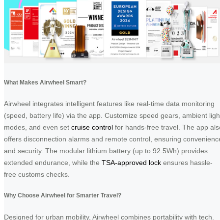
What Makes Airwheel Smart?
Airwheel integrates intelligent features like real-time data monitoring
(speed, battery life) via the app. Customize speed gears, ambient ligh
modes, and even set
cruise control
for hands-free travel. The app als
offers disconnection alarms and remote control, ensuring convenienc
and security. The modular lithium battery (up to 92.5Wh) provides
extended endurance, while the
TSA-approved lock
ensures hassle-
free customs checks.
Why Choose Airwheel for Smarter Travel?
Designed for urban mobility, Airwheel combines portability with tech.