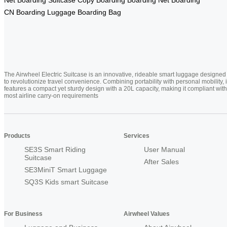
CN
Boarding Luggage
Boarding Bag
The Airwheel Electric Suitcase is an innovative, rideable smart luggage designed
to revolutionize travel convenience. Combining portability with personal mobility, i
features a compact yet sturdy design with a 20L capacity, making it compliant with
most airline carry-on requirements
Products
Services
SE3S Smart Riding
User Manual
Suitcase
After Sales
SE3MiniT Smart Luggage
SQ3S Kids smart Suitcase
For Business
Airwheel Values