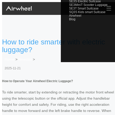
SE3S Electric Suitcase
SE3MiniT Scooter Luggage
☰
SE3T Smart Suitcase
SQ3S Kids smart Suitcase
Airwheel
Blog
How to ride smarter with electric
luggage?
Home
>
Newslist
>
2025-11-21
How to Operate Your Airwheel Electric Luggage?
To ride smarter, start by extending or retracting the motor front wheel
using the telescopic button or the official app. Adjust the handlebar
height for comfort and safety. For riding, use the right acceleration
handle to move forward and the left brake handle to reverse. When