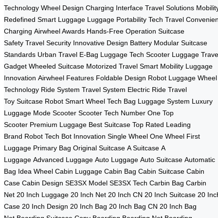
Technology
Wheel Design
Charging Interface
Travel Solutions
Mobilit
Redefined
Smart Luggage
Luggage Portability
Tech Travel
Convenien
Charging
Airwheel Awards
Hands-Free Operation
Suitcase
Safety
Travel Security
Innovative Design
Battery Modular
Suitcase
Standards
Urban Travel
E-Bag
Luggage Tech
Scooter Luggage
Trave
Gadget
Wheeled Suitcase
Motorized Travel
Smart Mobility
Luggage
Innovation
Airwheel Features
Foldable Design
Robot Luggage
Wheel
Technology
Ride System
Travel System
Electric Ride
Travel
Toy
Suitcase Robot
Smart Wheel
Tech Bag
Luggage System
Luxury
Luggage
Mode Scooter
Scooter Tech
Number One
Top
Scooter
Premium Luggage
Best Suitcase
Top Rated
Leading
Brand
Robot Tech
Bot Innovation
Single Wheel
One Wheel
First
Luggage
Primary Bag
Original Suitcase
A Suitcase
A
Luggage
Advanced Luggage
Auto Luggage
Auto Suitcase
Automatic
Bag
Idea Wheel
Cabin Luggage
Cabin Bag
Cabin Suitcase
Cabin
Case
Cabin Design
SE3SX Model
SE3SX Tech
Carbin Bag
Carbin
Net
20 Inch Luggage
20 Inch Net
20 Inch CN
20 Inch Suitcase
20 Inc
Case
20 Inch Design
20 Inch Bag
20 Inch Bag CN
20 Inch Bag
Net
Boarding Suitcase
Copy Boarding
Boarding Net
Boarding