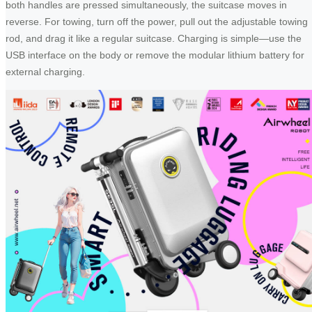
both handles are pressed simultaneously, the suitcase moves in
reverse. For towing, turn off the power, pull out the adjustable towing
rod, and drag it like a regular suitcase. Charging is simple—use the
USB interface on the body or remove the modular lithium battery for
external charging.