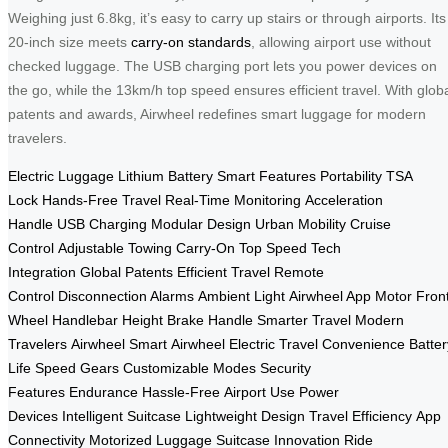
Weighing just 6.8kg, it’s easy to carry up stairs or through airports. Its
20-inch size meets
carry-on standards
, allowing airport use without
checked luggage. The USB charging port lets you power devices on
the go, while the 13km/h top speed ensures efficient travel. With glob
patents and awards, Airwheel redefines smart luggage for modern
travelers.
Electric Luggage
Lithium Battery
Smart Features
Portability
TSA
Lock
Hands-Free Travel
Real-Time Monitoring
Acceleration
Handle
USB Charging
Modular Design
Urban Mobility
Cruise
Control
Adjustable Towing
Carry-On
Top Speed
Tech
Integration
Global Patents
Efficient Travel
Remote
Control
Disconnection Alarms
Ambient Light
Airwheel App
Motor Fron
Wheel
Handlebar Height
Brake Handle
Smarter Travel
Modern
Travelers
Airwheel Smart
Airwheel Electric
Travel Convenience
Batter
Life
Speed Gears
Customizable Modes
Security
Features
Endurance
Hassle-Free
Airport Use
Power
Devices
Intelligent Suitcase
Lightweight Design
Travel Efficiency
App
Connectivity
Motorized Luggage
Suitcase Innovation
Ride