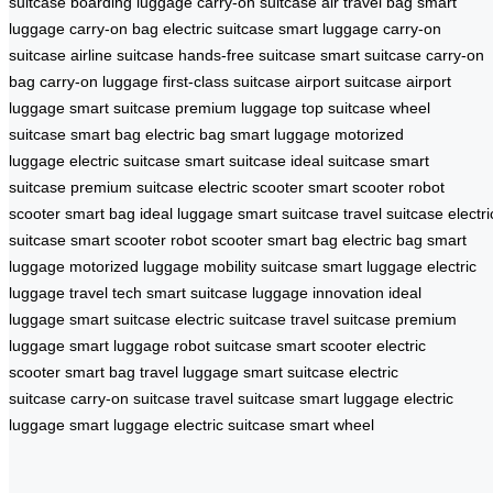
suitcase
boarding luggage
carry-on suitcase
air travel bag
smart
luggage
carry-on bag
electric suitcase
smart luggage
carry-on
suitcase
airline suitcase
hands-free suitcase
smart suitcase
carry-on
bag
carry-on luggage
first-class suitcase
airport suitcase
airport
luggage
smart suitcase
premium luggage
top suitcase
wheel
suitcase
smart bag
electric bag
smart luggage
motorized
luggage
electric suitcase
smart suitcase
ideal suitcase
smart
suitcase
premium suitcase
electric scooter
smart scooter
robot
scooter
smart bag
ideal luggage
smart suitcase
travel suitcase
electri
suitcase
smart scooter
robot scooter
smart bag
electric bag
smart
luggage
motorized luggage
mobility suitcase
smart luggage
electric
luggage
travel tech
smart suitcase
luggage innovation
ideal
luggage
smart suitcase
electric suitcase
travel suitcase
premium
luggage
smart luggage
robot suitcase
smart scooter
electric
scooter
smart bag
travel luggage
smart suitcase
electric
suitcase
carry-on suitcase
travel suitcase
smart luggage
electric
luggage
smart luggage
electric suitcase
smart wheel