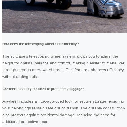
How does the telescoping wheel aid in mobility?
The suitcase’s telescoping wheel system allows you to adjust the
height for optimal balance and control, making it easier to maneuver
through airports or crowded areas. This feature enhances efficiency
without adding bulk.
Are there security features to protect my luggage?
Airwheel includes a TSA-approved lock for secure storage, ensuring
your belongings remain safe during transit. The durable construction
also protects against accidental damage, reducing the need for
additional protective gear.