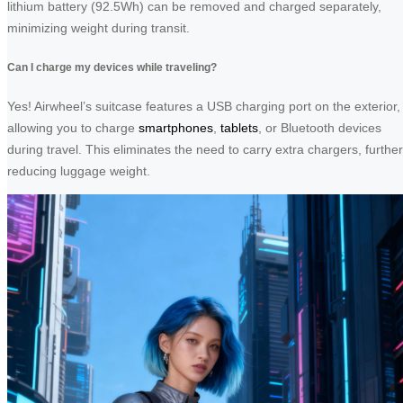
lithium battery (92.5Wh) can be removed and charged separately,
minimizing weight during transit.
Can I charge my devices while traveling?
Yes! Airwheel’s suitcase features a USB charging port on the exterior,
allowing you to charge
smartphones
,
tablets
, or Bluetooth devices
during travel. This eliminates the need to carry extra chargers, further
reducing luggage weight.