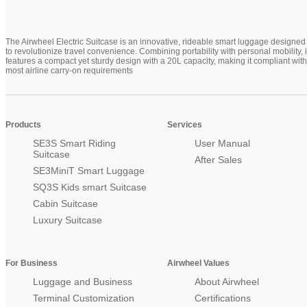
The Airwheel Electric Suitcase is an innovative, rideable smart luggage designed
to revolutionize travel convenience. Combining portability with personal mobility, i
features a compact yet sturdy design with a 20L capacity, making it compliant with
most airline carry-on requirements
Products
Services
SE3S Smart Riding
User Manual
Suitcase
After Sales
SE3MiniT Smart Luggage
SQ3S Kids smart Suitcase
Cabin Suitcase
Luxury Suitcase
For Business
Airwheel Values
Luggage and Business
About Airwheel
Terminal Customization
Certifications