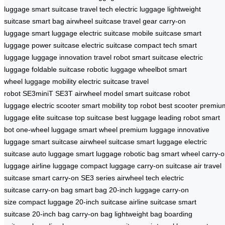
luggage
smart suitcase
travel tech
electric luggage
lightweight
suitcase
smart bag
airwheel suitcase
travel gear
carry-on
luggage
smart luggage
electric suitcase
mobile suitcase
smart
luggage
power suitcase
electric suitcase
compact tech
smart
luggage
luggage innovation
travel robot
smart suitcase
electric
luggage
foldable suitcase
robotic luggage
wheelbot
smart
wheel
luggage mobility
electric suitcase
travel
robot
SE3miniT
SE3T
airwheel model
smart suitcase
robot
luggage
electric scooter
smart mobility
top robot
best scooter
premiu
luggage
elite suitcase
top suitcase
best luggage
leading robot
smart
bot
one-wheel luggage
smart wheel
premium luggage
innovative
luggage
smart suitcase
airwheel suitcase
smart luggage
electric
suitcase
auto luggage
smart luggage
robotic bag
smart wheel
carry-
luggage
airline luggage
compact luggage
carry-on suitcase
air travel
suitcase
smart carry-on
SE3 series
airwheel tech
electric
suitcase
carry-on bag
smart bag
20-inch luggage
carry-on
size
compact luggage
20-inch suitcase
airline suitcase
smart
suitcase
20-inch bag
carry-on bag
lightweight bag
boarding