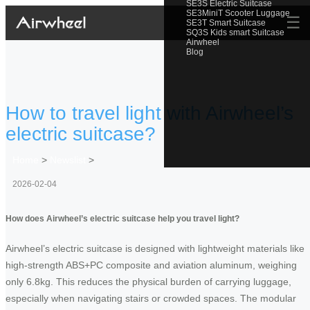
SE3S Electric Suitcase
SE3MiniT Scooter Luggage
☰
SE3T Smart Suitcase
SQ3S Kids smart Suitcase
Airwheel
Blog
How to travel light with Airwheel’s
electric suitcase?
Home
>
Newslist
>
2026-02-04
How does Airwheel’s electric suitcase help you travel light?
Airwheel’s electric suitcase is designed with lightweight materials like
high-strength ABS+PC composite and aviation aluminum, weighing
only 6.8kg. This reduces the physical burden of carrying luggage,
especially when navigating stairs or crowded spaces. The modular