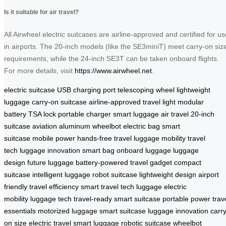
Is it suitable for air travel?
All Airwheel electric suitcases are airline-approved and certified for us
in airports. The 20-inch models (like the SE3miniT) meet carry-on siz
requirements, while the 24-inch SE3T can be taken onboard flights.
For more details, visit
https://www.airwheel.net
.
electric suitcase
USB charging port
telescoping wheel
lightweight
luggage
carry-on suitcase
airline-approved
travel light
modular
battery
TSA lock
portable charger
smart luggage
air travel
20-inch
suitcase
aviation aluminum
wheelbot
electric bag
smart
suitcase
mobile power
hands-free travel
luggage mobility
travel
tech
luggage innovation
smart bag
onboard luggage
luggage
design
future luggage
battery-powered
travel gadget
compact
suitcase
intelligent luggage
robot suitcase
lightweight design
airport
friendly
travel efficiency
smart travel
tech luggage
electric
mobility
luggage tech
travel-ready
smart suitcase
portable power
trav
essentials
motorized luggage
smart suitcase
luggage innovation
carry
on size
electric travel
smart luggage
robotic suitcase
wheelbot