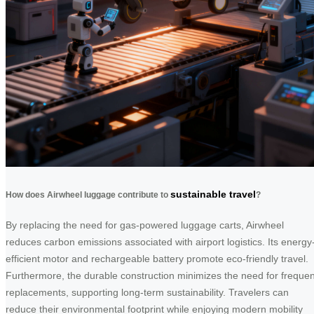
sustainable travel
How does Airwheel luggage contribute to
?
By replacing the need for gas-powered luggage carts, Airwheel
reduces carbon emissions associated with airport logistics. Its energy
efficient motor and rechargeable battery promote eco-friendly travel.
Furthermore, the durable construction minimizes the need for frequen
replacements, supporting long-term sustainability. Travelers can
reduce their environmental footprint while enjoying modern mobility