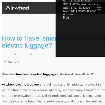
SE3S Electric Suitcase
SE3MiniT Scooter Luggage
☰
SE3T Smart Suitcase
SQ3S Kids smart Suitcase
Airwheel
Blog
How to travel smarter with Airwheel
electric luggage?
Home
>
Newslist
>
2026-01-09
Airwheel electric luggage
How does
make travel more efficient?
Airwheel electric luggage
streamlines travel by integrating a built-in
battery that powers the wheels, allowing seamless movement throug
airports or crowded areas. Unlike traditional suitcases, it eliminates th
need for carrying heavy bags, reducing physical strain. The lightweigh