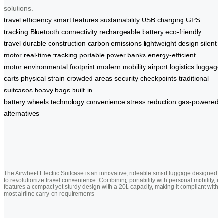
solutions.
travel efficiency
smart features
sustainability
USB charging
GPS
tracking
Bluetooth connectivity
rechargeable battery
eco-friendly
travel
durable construction
carbon emissions
lightweight design
silent
motor
real-time tracking
portable power banks
energy-efficient
motor
environmental footprint
modern mobility
airport logistics
luggag
carts
physical strain
crowded areas
security checkpoints
traditional
suitcases
heavy bags
built-in
battery
wheels
technology
convenience
stress reduction
gas-powere
alternatives
The Airwheel Electric Suitcase is an innovative, rideable smart luggage designed
to revolutionize travel convenience. Combining portability with personal mobility, i
features a compact yet sturdy design with a 20L capacity, making it compliant with
most airline carry-on requirements