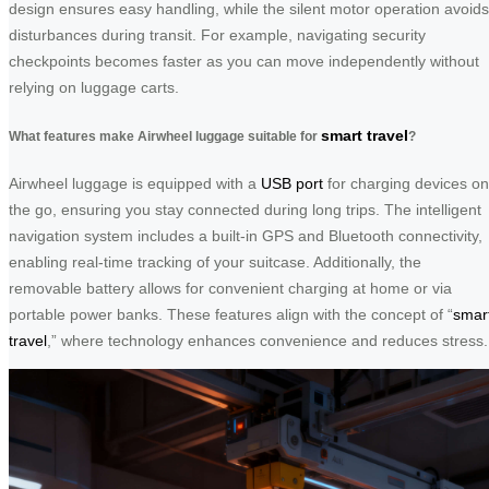
design ensures easy handling, while the silent motor operation avoids
disturbances during transit. For example, navigating security
checkpoints becomes faster as you can move independently without
relying on luggage carts.
smart travel
What features make Airwheel luggage suitable for
?
Airwheel luggage is equipped with a
USB port
for charging devices on
the go, ensuring you stay connected during long trips. The intelligent
navigation system includes a built-in GPS and Bluetooth connectivity,
enabling real-time tracking of your suitcase. Additionally, the
removable battery allows for convenient charging at home or via
portable power banks. These features align with the concept of “
smar
travel
,” where technology enhances convenience and reduces stress.