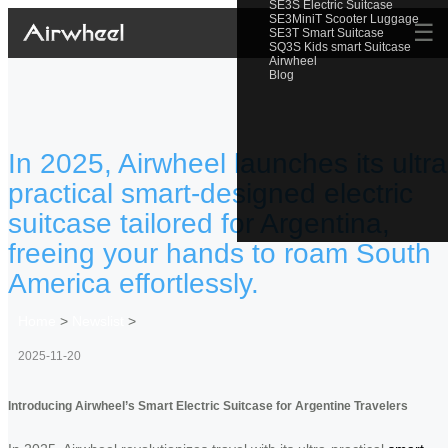
SE3S Electric Suitcase
SE3MiniT Scooter Luggage
☰
SE3T Smart Suitcase
SQ3S Kids smart Suitcase
Airwheel
Blog
In 2025, Airwheel launches its ultra
practical smart-designed electric
suitcase tailored for Argentina,
freeing your hands to roam South
America effortlessly.
Home
>
Newslist
>
2025-11-20
Introducing Airwheel’s Smart Electric Suitcase for Argentine Travelers