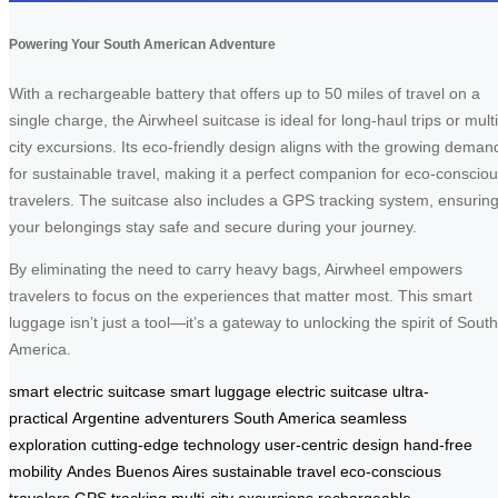
Powering Your South American Adventure
With a rechargeable battery that offers up to 50 miles of travel on a
single charge, the Airwheel suitcase is ideal for long-haul trips or multi
city excursions. Its eco-friendly design aligns with the growing deman
for sustainable travel, making it a perfect companion for eco-conscio
travelers. The suitcase also includes a GPS tracking system, ensurin
your belongings stay safe and secure during your journey.
By eliminating the need to carry heavy bags, Airwheel empowers
travelers to focus on the experiences that matter most. This smart
luggage isn’t just a tool—it’s a gateway to unlocking the spirit of South
America.
smart electric suitcase
smart luggage
electric suitcase
ultra-
practical
Argentine adventurers
South America
seamless
exploration
cutting-edge technology
user-centric design
hand-free
mobility
Andes
Buenos Aires
sustainable travel
eco-conscious
travelers
GPS tracking
multi-city excursions
rechargeable