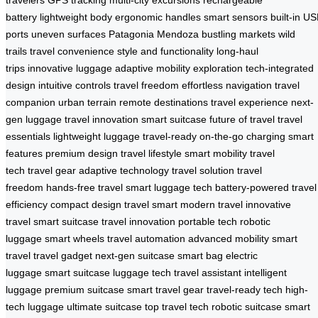
battery
lightweight body
ergonomic handles
smart sensors
built-in U
ports
uneven surfaces
Patagonia
Mendoza
bustling markets
wild
trails
travel convenience
style and functionality
long-haul
trips
innovative luggage
adaptive mobility
exploration
tech-integrated
design
intuitive controls
travel freedom
effortless navigation
travel
companion
urban terrain
remote destinations
travel experience
next-
gen luggage
travel innovation
smart suitcase
future of travel
travel
essentials
lightweight luggage
travel-ready
on-the-go charging
smart
features
premium design
travel lifestyle
smart mobility
travel
tech
travel gear
adaptive technology
travel solution
travel
freedom
hands-free travel
smart luggage tech
battery-powered
travel
efficiency
compact design
travel smart
modern travel
innovative
travel
smart suitcase
travel innovation
portable tech
robotic
luggage
smart wheels
travel automation
advanced mobility
smart
travel
travel gadget
next-gen suitcase
smart bag
electric
luggage
smart suitcase
luggage tech
travel assistant
intelligent
luggage
premium suitcase
smart travel gear
travel-ready tech
high-
tech luggage
ultimate suitcase
top travel tech
robotic suitcase
smart