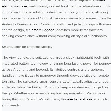
In 2025, Airwheel revolutionizes travel with its ultra-practical
smart
electric suitcase
, meticulously crafted for Argentine adventurers. This
innovative luggage solution is designed to free your hands, allowing
seamless exploration of South America’s diverse landscapes, from th
Andes to Buenos Aires. Combining cutting-edge technology with user
centric design, the
smart luggage
redefines mobility for travelers
seeking convenience without compromising on style or functionality.
Smart Design for Effortless Mobility
The Airwheel electric suitcase features a sleek, lightweight body with
integrated battery technology, ensuring long-lasting power for journey
across Argentina and beyond. Its intuitive controls and ergonomic
handles make it easy to maneuver through crowded cities or remote
terrains. The suitcase’s smart sensors automatically adjust to uneven
surfaces, while the built-in USB ports keep your devices charged on
the go. Whether you’re navigating bustling markets in Mendoza or
hiking through Patagonia’s wild trails, this
electric suitcase
adapts to
your needs.