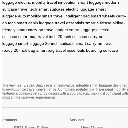
luggage
electric mobility
travel innovation
smart luggage
modern
suitcase
travel tech
smart suitcase
electric luggage
smart
luggage
auto mobility
smart travel
intelligent bag
smart wheels
carry-
on tech
smart cabin luggage
travel essentials
smart suitcase
airline-
friendly
smart carry-on
travel gadget
smart luggage
electric
suitcase
smart bag
travel tech
20-inch suitcase
carry-on
luggage
smart luggage
20-inch suitcase
smart carry-on
travel-
ready
20-inch bag
smart bag
travel essentials
boarding suitcase
The Airwheel Electric Suitcase is an innovative, rideable smart luggage designed
to revolutionize travel convenience. Combining portability with personal mobility, i
features a compact yet sturdy design with a 20L capacity, making it compliant with
most airline carry-on requirements
Products
Services
SE3S Smart Riding
User Manual