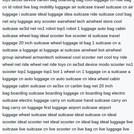
cn
id robot
live bag
mobility luggage
air suitcase
travel suitcase cn
air
luggage
i suitcase
ideal luggage
idea suitcase
ride suitcase
cool bag
net
any luggage
any scooter
eairwheel tech
airwheel store
cool
suitcase
se3sl net
no1 robot
top1 robot
1 luggage
auto bag
cabin
suitcase
wheel bag
ideal scooter
live scooter
id suitcase
travel
luggage
20 inch suitcase
wheel luggage
id bag
1 suitcase cn
a
suitcase
a luggage
ai luggage
ai suitcase
airwheel bot
airwheel
group
iairwheel
armanitech
soloweal
cool scooter net
cool toy
ride
wheel net
ride wheel net
ride toys cn
se3sd device
modo scooter
no1
scooter
top1 luggage
top1 bot
1 wheel cn
1 luggage cn
a suitcase
a
luggage cn
auto luggage cn
auto suitcase cn
idea wheel
cabin
luggage
cabin suitcase cn
se3sx cn
carbin bag net
20 inch
bag
boarding suitcase
boarding luggage cn
boarding bag
electric
suitcase
electric luggage
carry on suitcase
hand suitcase
carry on
bag
carry on luggage
first luggage
airport suitcase
airport
luggage
wheel suitcase
ideal suitcase
ideal suitcase cn
ideal
scooter
ideal scooter net
ideal scooter cn
ideal bag
ideal luggage
live
suitcase
live suitcase cn
live scooter cn
live bag cn
live luggage
live