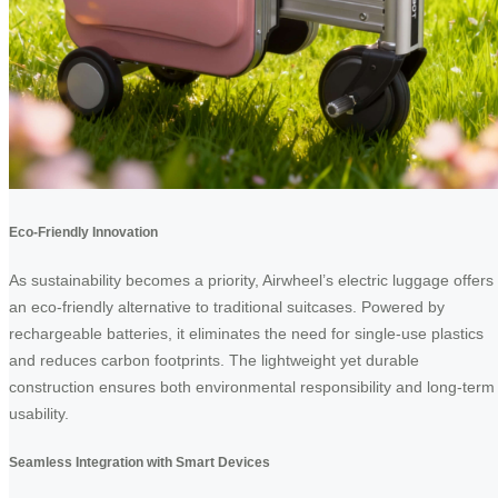
Eco-Friendly Innovation
As sustainability becomes a priority, Airwheel’s electric luggage offers
an eco-friendly alternative to traditional suitcases. Powered by
rechargeable batteries, it eliminates the need for single-use plastics
and reduces carbon footprints. The lightweight yet durable
construction ensures both environmental responsibility and long-term
usability.
Seamless Integration with Smart Devices