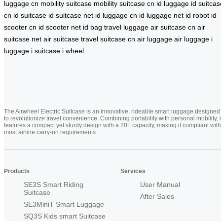
luggage cn
mobility suitcase
mobility suitcase cn
id luggage
id suitcas
cn
id suitcase
id suitcase net
id luggage cn
id luggage net
id robot
id
scooter cn
id scooter net
id bag
travel luggage
air suitcase cn
air
suitcase net
air suitcase
travel suitcase cn
air luggage
air luggage
i
luggage
i suitcase
i wheel
The Airwheel Electric Suitcase is an innovative, rideable smart luggage designed
to revolutionize travel convenience. Combining portability with personal mobility, i
features a compact yet sturdy design with a 20L capacity, making it compliant with
most airline carry-on requirements
Products
Services
SE3S Smart Riding
User Manual
Suitcase
After Sales
SE3MiniT Smart Luggage
SQ3S Kids smart Suitcase