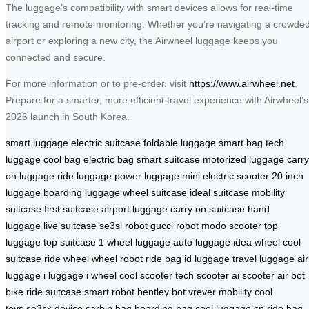
The luggage’s compatibility with smart devices allows for real-time
tracking and remote monitoring. Whether you’re navigating a crowde
airport or exploring a new city, the Airwheel luggage keeps you
connected and secure.
For more information or to pre-order, visit
https://www.airwheel.net
.
Prepare for a smarter, more efficient travel experience with Airwheel’s
2026 launch in South Korea.
smart luggage
electric suitcase
foldable luggage
smart bag
tech
luggage
cool bag
electric bag
smart suitcase
motorized luggage
carry
on luggage
ride luggage
power luggage
mini electric scooter
20 inch
luggage
boarding luggage
wheel suitcase
ideal suitcase
mobility
suitcase
first suitcase
airport luggage
carry on suitcase
hand
luggage
live suitcase
se3sl robot
gucci robot
modo scooter
top
luggage
top suitcase
1 wheel luggage
auto luggage
idea wheel
cool
suitcase
ride wheel
wheel robot
ride bag
id luggage
travel luggage
air
luggage
i luggage
i wheel
cool scooter
tech scooter
ai scooter
air bot
bike
ride suitcase
smart robot
bentley bot
vrever mobility
cool
toys
se3sx device
carbin bag
boarding bag
cool luggage cn
ride bag