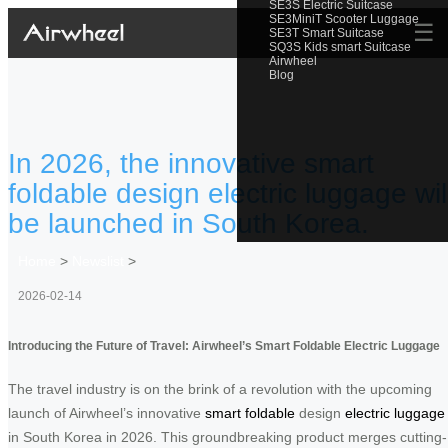
SE3S Electric Suitcase
SE3MiniT Scooter Luggage
☰
SE3T Smart Suitcase
SQ3S Kids smart Suitcase
Airwheel
Blog
In 2026, the innovative smart
foldable design electric luggage wil
be launched in South Korea.
Home
>
Newslist
>
2026-02-14
Introducing the Future of Travel: Airwheel’s Smart Foldable Electric Luggage
The travel industry is on the brink of a revolution with the upcoming
launch of Airwheel’s innovative
smart foldable
design
electric luggage
in South Korea in 2026. This groundbreaking product merges cutting-