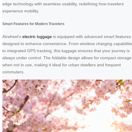
edge technology with seamless usability, redefining how travelers
experience mobility.
Smart Features for Modern Travelers
Airwheel’s
electric luggage
is equipped with advanced smart features
designed to enhance convenience. From wireless charging capabiliti
to integrated GPS tracking, this luggage ensures that your journey is
always under control. The foldable design allows for compact storage
when not in use, making it ideal for urban dwellers and frequent
commuters.