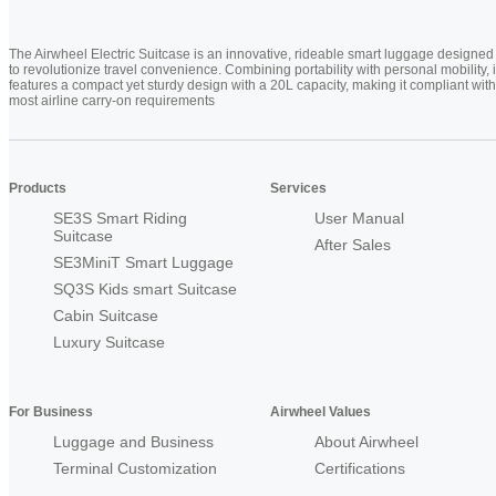
The Airwheel Electric Suitcase is an innovative, rideable smart luggage designed
to revolutionize travel convenience. Combining portability with personal mobility, i
features a compact yet sturdy design with a 20L capacity, making it compliant with
most airline carry-on requirements
Products
Services
SE3S Smart Riding
User Manual
Suitcase
After Sales
SE3MiniT Smart Luggage
SQ3S Kids smart Suitcase
Cabin Suitcase
Luxury Suitcase
For Business
Airwheel Values
Luggage and Business
About Airwheel
Terminal Customization
Certifications