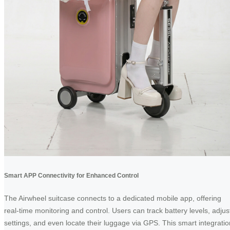
Smart APP Connectivity for Enhanced Control
The Airwheel suitcase connects to a dedicated mobile app, offering
real-time monitoring and control. Users can track battery levels, adjus
settings, and even locate their luggage via GPS. This smart integratio