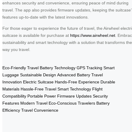
enhances security and convenience, ensuring peace of mind during
travel. The app also provides firmware updates, keeping the suitcase’
features up-to-date with the latest innovations.
For those eager to experience the future of travel, the Airwheel electri
suitcase is available for purchase at
https://www.airwheel.net
. Embra
sustainability and smart technology with a solution that transforms the
way you travel.
Eco-Friendly Travel
Battery Technology
GPS Tracking
Smart
Luggage
Sustainable Design
Advanced Battery
Travel
Innovation
Electric Suitcase
Hands-Free Experience
Durable
Materials
Hassle-Free Travel
Smart Technology
Flight
Compatibility
Portable Power
Firmware Updates
Security
Features
Modern Travel
Eco-Conscious Travelers
Battery
Efficiency
Travel Convenience