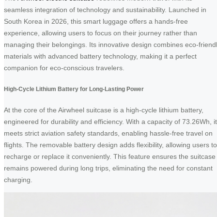
seamless integration of technology and sustainability. Launched in
South Korea in 2026, this smart luggage offers a hands-free
experience, allowing users to focus on their journey rather than
managing their belongings. Its innovative design combines eco-friend
materials with advanced battery technology, making it a perfect
companion for eco-conscious travelers.
High-Cycle Lithium Battery for Long-Lasting Power
At the core of the Airwheel suitcase is a high-cycle lithium battery,
engineered for durability and efficiency. With a capacity of 73.26Wh, it
meets strict aviation safety standards, enabling hassle-free travel on
flights. The removable battery design adds flexibility, allowing users to
recharge or replace it conveniently. This feature ensures the suitcase
remains powered during long trips, eliminating the need for constant
charging.