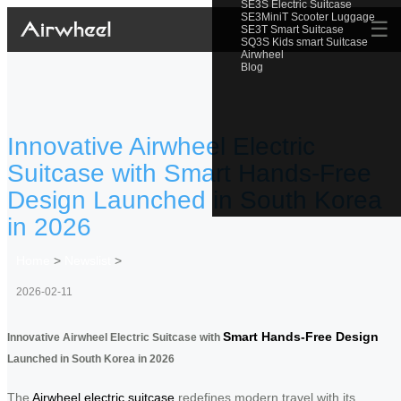
SE3S Electric Suitcase
SE3MiniT Scooter Luggage
☰
SE3T Smart Suitcase
SQ3S Kids smart Suitcase
Airwheel
Blog
Innovative Airwheel Electric
Suitcase with Smart Hands-Free
Design Launched in South Korea
in 2026
Home
>
Newslist
>
2026-02-11
Smart Hands-Free Design
Innovative Airwheel Electric Suitcase with
Launched in South Korea in 2026
The
Airwheel electric suitcase
redefines modern travel with its