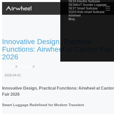
SE3S Electric Suitcase
SE3MiniT Scooter Luggage
☰
SE3T Smart Suitcase
SQ3S Kids smart Suitcase
Airwheel
Blog
Innovative Design, Practical
Functions: Airwheel at Canton Fair
2026
Home
>
Newslist
>
2026-04-01
Innovative Design, Practical Functions: Airwheel at Canto
Fair 2026
Smart Luggage Redefined for Modern Travelers