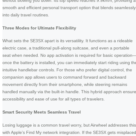
without slowing you down. Its top speed reaches 9.9km/h, providing a
smooth and efficient personal transport option that blends seamlessly
into daily travel routines.
Three Modes for Ultimate Flexibility
What sets the SE3SX apart is its versatility. It functions as a rideable
electric case, a traditional pull-along suitcase, and even a portable
seat when needed. No app activation is required for basic operation
once the battery is installed, you can immediately start riding using th
intuitive handlebar controls. For those who prefer digital control, the
companion app allows users to command forward and backward
movement directly from their smartphone, while steering remains
handled manually via the built-in handle. This hybrid approach ensur
accessibility and ease of use for all types of travelers.
Smart Security Meets Seamless Travel
Losing luggage is a common travel worry, but Airwheel addresses this
with Apple’s Find My network integration. If the SE3SX gets misplaced