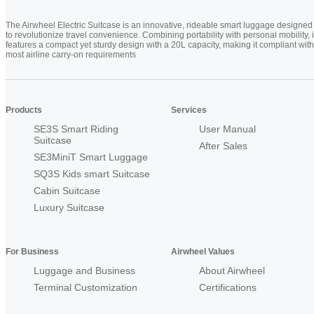
The Airwheel Electric Suitcase is an innovative, rideable smart luggage designed
to revolutionize travel convenience. Combining portability with personal mobility, i
features a compact yet sturdy design with a 20L capacity, making it compliant with
most airline carry-on requirements
Products
Services
SE3S Smart Riding
User Manual
Suitcase
After Sales
SE3MiniT Smart Luggage
SQ3S Kids smart Suitcase
Cabin Suitcase
Luxury Suitcase
For Business
Airwheel Values
Luggage and Business
About Airwheel
Terminal Customization
Certifications