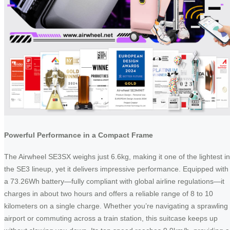
Powerful Performance in a Compact Frame
The Airwheel SE3SX weighs just 6.6kg, making it one of the lightest in
the SE3 lineup, yet it delivers impressive performance. Equipped with
a 73.26Wh battery—fully compliant with global airline regulations—it
charges in about two hours and offers a reliable range of 8 to 10
kilometers on a single charge. Whether you’re navigating a sprawling
airport or commuting across a train station, this suitcase keeps up