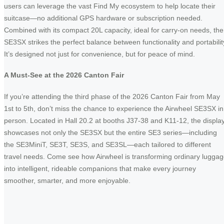
users can leverage the vast Find My ecosystem to help locate their
suitcase—no additional GPS hardware or subscription needed.
Combined with its compact 20L capacity, ideal for carry-on needs, the
SE3SX strikes the perfect balance between functionality and portabilit
It’s designed not just for convenience, but for peace of mind.
A Must-See at the 2026 Canton Fair
If you’re attending the third phase of the 2026 Canton Fair from May
1st to 5th, don’t miss the chance to experience the Airwheel SE3SX in
person. Located in Hall 20.2 at booths J37-38 and K11-12, the displa
showcases not only the SE3SX but the entire SE3 series—including
the SE3MiniT, SE3T, SE3S, and SE3SL—each tailored to different
travel needs. Come see how Airwheel is transforming ordinary lugga
into intelligent, rideable companions that make every journey
smoother, smarter, and more enjoyable.