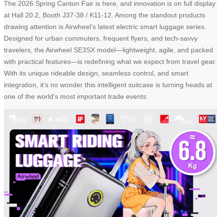
The 2026 Spring Canton Fair is here, and innovation is on full display
at Hall 20.2, Booth J37-38 / K11-12. Among the standout products
drawing attention is Airwheel’s latest electric smart luggage series.
Designed for urban commuters, frequent flyers, and tech-savvy
travelers, the Airwheel SE3SX model—lightweight, agile, and packed
with practical features—is redefining what we expect from travel gear.
With its unique rideable design, seamless control, and smart
integration, it’s no wonder this intelligent suitcase is turning heads at
one of the world’s most important trade events.