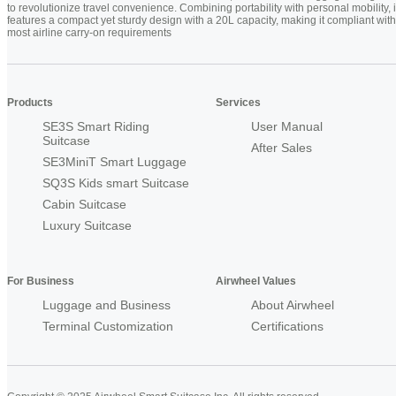
to revolutionize travel convenience. Combining portability with personal mobility, i
features a compact yet sturdy design with a 20L capacity, making it compliant with
most airline carry-on requirements
Products
Services
SE3S Smart Riding
User Manual
Suitcase
After Sales
SE3MiniT Smart Luggage
SQ3S Kids smart Suitcase
Cabin Suitcase
Luxury Suitcase
For Business
Airwheel Values
Luggage and Business
About Airwheel
Terminal Customization
Certifications