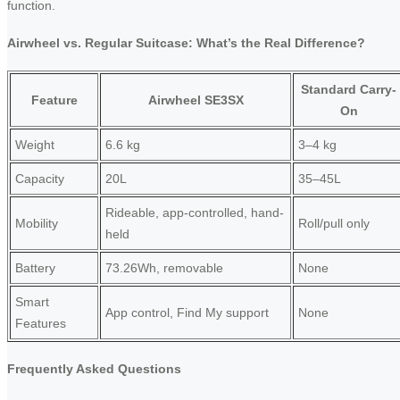
function.
Airwheel vs. Regular Suitcase: What’s the Real Difference?
Standard Carry-
Feature
Airwheel SE3SX
On
Weight
6.6 kg
3–4 kg
Capacity
20L
35–45L
Rideable, app-controlled, hand-
Mobility
Roll/pull only
held
Battery
73.26Wh, removable
None
Smart
App control, Find My support
None
Features
Frequently Asked Questions