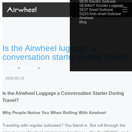
SE3S Electric Suitcase
SE3MiniT Scooter Luggage
☰
SE3T Smart Suitcase
SQ3S Kids smart Suitcase
Airwheel
Blog
Is the Airwheel luggage a
conversation starter during travel?
Home
>
Newslist
>
2026-05-15
Is the Airwheel Luggage a Conversation Starter During
Travel?
Why People Notice You When Rolling With Airwheel
Traveling with regular suitcases? You blend in. But roll through the