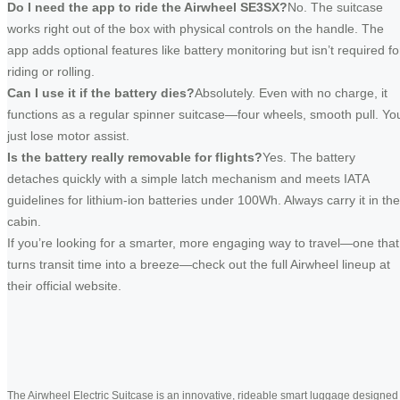
Do I need the app to ride the Airwheel SE3SX?
No. The suitcase
works right out of the box with physical controls on the handle. The
app adds optional features like battery monitoring but isn’t required fo
riding or rolling.
Can I use it if the battery dies?
Absolutely. Even with no charge, it
functions as a regular spinner suitcase—four wheels, smooth pull. Yo
just lose motor assist.
Is the battery really removable for flights?
Yes. The battery
detaches quickly with a simple latch mechanism and meets IATA
guidelines for lithium-ion batteries under 100Wh. Always carry it in the
cabin.
If you’re looking for a smarter, more engaging way to travel—one that
turns transit time into a breeze—check out the full Airwheel lineup at
their official website.
The Airwheel Electric Suitcase is an innovative, rideable smart luggage designed