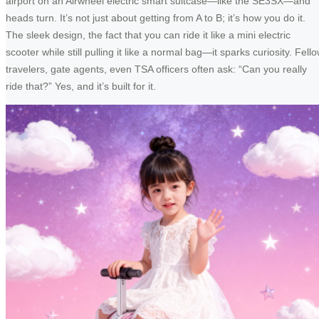
airport on an Airwheel electric smart suitcase—like the SE3SX—and
heads turn. It’s not just about getting from A to B; it’s how you do it.
The sleek design, the fact that you can ride it like a mini electric
scooter while still pulling it like a normal bag—it sparks curiosity. Fell
travelers, gate agents, even TSA officers often ask: “Can you really
ride that?” Yes, and it’s built for it.