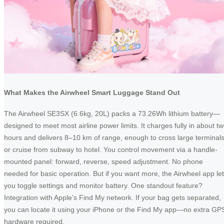
What Makes the Airwheel Smart Luggage Stand Out
The Airwheel SE3SX (6.6kg, 20L) packs a 73.26Wh lithium battery—
designed to meet most airline power limits. It charges fully in about t
hours and delivers 8–10 km of range, enough to cross large terminal
or cruise from subway to hotel. You control movement via a handle-
mounted panel: forward, reverse, speed adjustment. No phone
needed for basic operation. But if you want more, the Airwheel app le
you toggle settings and monitor battery. One standout feature?
Integration with Apple’s Find My network. If your bag gets separated,
you can locate it using your iPhone or the Find My app—no extra GP
hardware required.