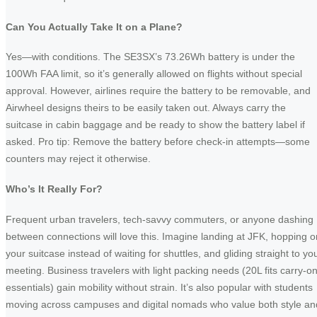
Can You Actually Take It on a Plane?
Yes—with conditions. The SE3SX’s 73.26Wh battery is under the
100Wh FAA limit, so it’s generally allowed on flights without special
approval. However, airlines require the battery to be removable, and
Airwheel designs theirs to be easily taken out. Always carry the
suitcase in cabin baggage and be ready to show the battery label if
asked. Pro tip: Remove the battery before check-in attempts—some
counters may reject it otherwise.
Who’s It Really For?
Frequent urban travelers, tech-savvy commuters, or anyone dashing
between connections will love this. Imagine landing at JFK, hopping o
your suitcase instead of waiting for shuttles, and gliding straight to yo
meeting. Business travelers with light packing needs (20L fits carry-o
essentials) gain mobility without strain. It’s also popular with students
moving across campuses and digital nomads who value both style an