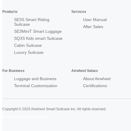
Products
Services
SE3S Smart Riding
User Manual
Suitcase
After Sales
SE3MiniT Smart Luggage
SQ3S Kids smart Suitcase
Cabin Suitcase
Luxury Suitcase
For Business
Airwheel Values
Luggage and Business
About Airwheel
Terminal Customization
Certifications
Copyright © 2025 Airwheel Smart Suitcase Inc. All rights reserved.
Airwheel Official Website