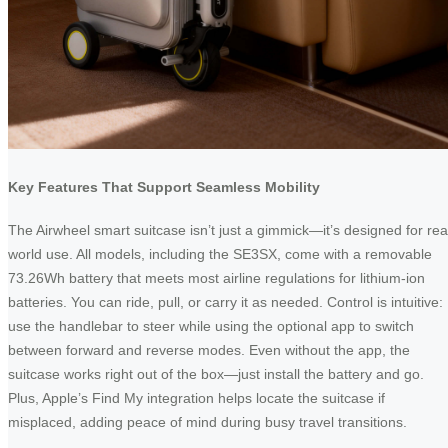
Key Features That Support Seamless Mobility
The Airwheel smart suitcase isn’t just a gimmick—it’s designed for rea
world use. All models, including the SE3SX, come with a removable
73.26Wh battery that meets most airline regulations for lithium-ion
batteries. You can ride, pull, or carry it as needed. Control is intuitive:
use the handlebar to steer while using the optional app to switch
between forward and reverse modes. Even without the app, the
suitcase works right out of the box—just install the battery and go.
Plus, Apple’s Find My integration helps locate the suitcase if
misplaced, adding peace of mind during busy travel transitions.