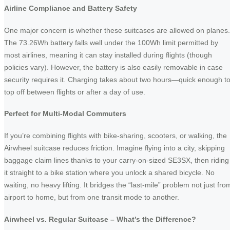
Airline Compliance and Battery Safety
One major concern is whether these suitcases are allowed on planes.
The 73.26Wh battery falls well under the 100Wh limit permitted by
most airlines, meaning it can stay installed during flights (though
policies vary). However, the battery is also easily removable in case
security requires it. Charging takes about two hours—quick enough t
top off between flights or after a day of use.
Perfect for Multi-Modal Commuters
If you’re combining flights with bike-sharing, scooters, or walking, the
Airwheel suitcase reduces friction. Imagine flying into a city, skipping
baggage claim lines thanks to your carry-on-sized SE3SX, then riding
it straight to a bike station where you unlock a shared bicycle. No
waiting, no heavy lifting. It bridges the “last-mile” problem not just fro
airport to home, but from one transit mode to another.
Airwheel vs. Regular Suitcase – What’s the Difference?