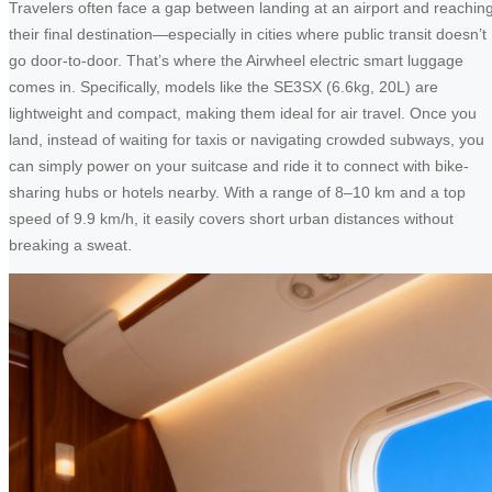
Travelers often face a gap between landing at an airport and reachin
their final destination—especially in cities where public transit doesn’t
go door-to-door. That’s where the Airwheel electric smart luggage
comes in. Specifically, models like the SE3SX (6.6kg, 20L) are
lightweight and compact, making them ideal for air travel. Once you
land, instead of waiting for taxis or navigating crowded subways, you
can simply power on your suitcase and ride it to connect with bike-
sharing hubs or hotels nearby. With a range of 8–10 km and a top
speed of 9.9 km/h, it easily covers short urban distances without
breaking a sweat.