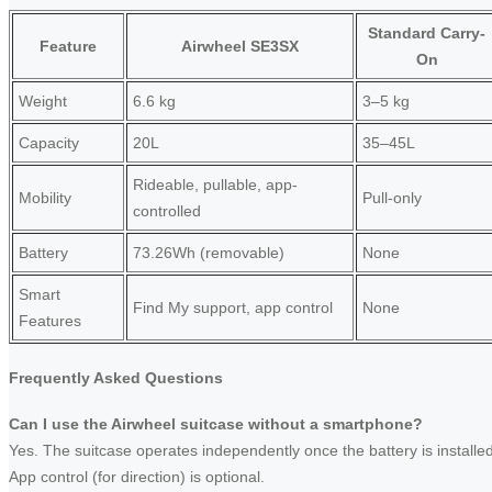
Standard Carry-
Feature
Airwheel SE3SX
On
Weight
6.6 kg
3–5 kg
Capacity
20L
35–45L
Rideable, pullable, app-
Mobility
Pull-only
controlled
Battery
73.26Wh (removable)
None
Smart
Find My support, app control
None
Features
Frequently Asked Questions
Can I use the Airwheel suitcase without a smartphone?
Yes. The suitcase operates independently once the battery is installed
App control (for direction) is optional.