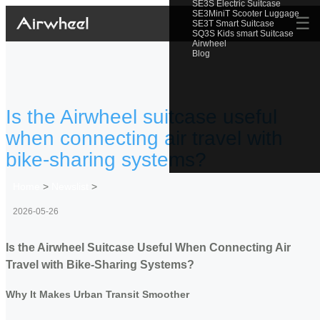
SE3S Electric Suitcase
SE3MiniT Scooter Luggage
☰
SE3T Smart Suitcase
SQ3S Kids smart Suitcase
Airwheel
Blog
Is the Airwheel suitcase useful
when connecting air travel with
bike-sharing systems?
Home
>
Newslist
>
2026-05-26
Is the Airwheel Suitcase Useful When Connecting Air
Travel with Bike-Sharing Systems?
Why It Makes Urban Transit Smoother