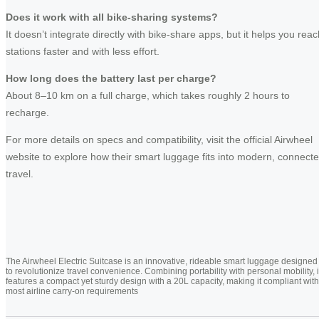
Does it work with all bike-sharing systems?
It doesn’t integrate directly with bike-share apps, but it helps you reac
stations faster and with less effort.
How long does the battery last per charge?
About 8–10 km on a full charge, which takes roughly 2 hours to
recharge.
For more details on specs and compatibility, visit the official Airwheel
website to explore how their smart luggage fits into modern, connect
travel.
The Airwheel Electric Suitcase is an innovative, rideable smart luggage designed
to revolutionize travel convenience. Combining portability with personal mobility, i
features a compact yet sturdy design with a 20L capacity, making it compliant with
most airline carry-on requirements