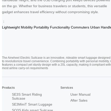
on the go. Whether for business travelers or students, this versatile
gadget enhances travel efficiency without compromising style.
：
Lightweight
Mobility
Portability
Functionality
Commuters
Urban
Handl
The Airwheel Electric Suitcase is an innovative, rideable smart luggage designed
to revolutionize travel convenience. Combining portability with personal mobility, i
features a compact yet sturdy design with a 20L capacity, making it compliant with
most airline carry-on requirements
Products
Services
SE3S Smart Riding
User Manual
Suitcase
After Sales
SE3MiniT Smart Luggage
SQ3S Kids smart Suitcase