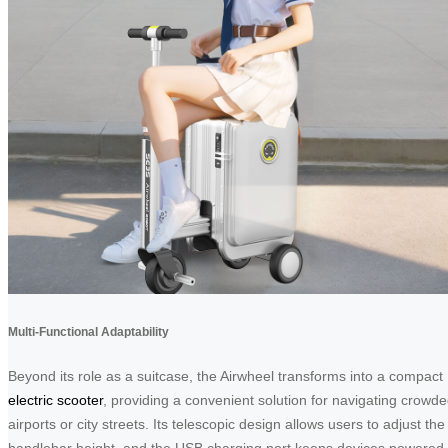
Multi-Functional Adaptability
Beyond its role as a suitcase, the Airwheel transforms into a compact
electric scooter
, providing a convenient solution for navigating crowd
airports or city streets. Its telescopic design allows users to adjust the
handlebar height, and the USB charging port keeps devices powered