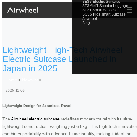
SE3S Electric Suitcase
SE3MiniT Scooter Luggage
☰
SE3T Smart Suitcase
SQ3S Kids smart Suitcase
Airwheel
Blog
Lightweight High-Tech Airwheel
Electric Suitcase Launched in
Japan in 2025
Home
>
Newslist
>
2025-11-09
Lightweight Design for Seamless Travel
The
Airwheel electric suitcase
redefines modern travel with its ultra-
lightweight construction, weighing just 6.8kg. This high-tech innovatio
combines portability with advanced functionality, making it ideal for