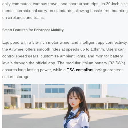
daily commutes, campus travel, and short urban trips. Its 20-inch size
meets international carry-on standards, allowing hassle-free boarding
on airplanes and trains.
Smart Features for Enhanced Mobility
Equipped with a 5.5-inch motor wheel and intelligent app connectivity,
the Airwheel offers smooth rides at speeds up to 13km/h. Users can
control speed gears, customize ambient lights, and monitor battery
levels through the official app. The modular lithium battery (92.5Wh)
ensures long-lasting power, while a
TSA-compliant lock
guarantees
secure storage.