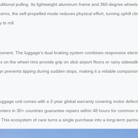
traditional pulling. Its lightweight aluminum frame and 360-degree whee
rns, the self-propelled mode reduces physical effort, turning uphill cl
to roll.
mponent. The luggage’s dual braking system combines responsive electr
rns on the wheel rims provide grip on slick airport floors or rainy side
n prevents tipping during sudden stops, making it a reliable companion 
ggage unit comes with a 2-year global warranty covering motor defects
nters in 30+ countries guarantee repairs within 48 hours for common is
 This ecosystem of care turns a single purchase into a long-term partn