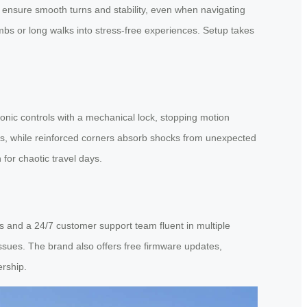
ls ensure smooth turns and stability, even when navigating
imbs or long walks into stress-free experiences. Setup takes
onic controls with a mechanical lock, stopping motion
walks, while reinforced corners absorb shocks from unexpected
for chaotic travel days.
 and a 24/7 customer support team fluent in multiple
sues. The brand also offers free firmware updates,
ership.