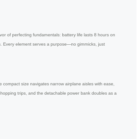
or of perfecting fundamentals: battery life lasts 8 hours on
nts. Every element serves a purpose—no gimmicks, just
he compact size navigates narrow airplane aisles with ease,
n shopping trips, and the detachable power bank doubles as a