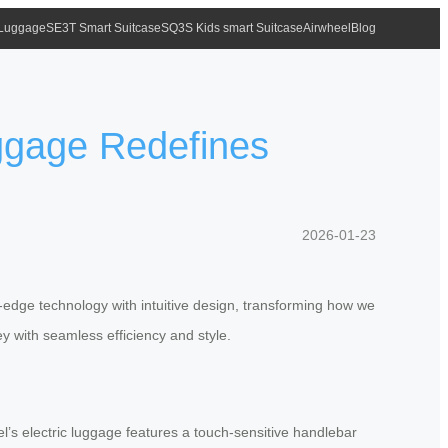
 Luggage
SE3T Smart Suitcase
SQ3S Kids smart Suitcase
Airwheel
Blog
uggage Redefines
2026-01-23
g-edge technology with intuitive design, transforming how we
y with seamless efficiency and style.
el’s electric luggage features a touch-sensitive handlebar