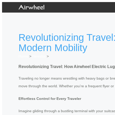
Revolutionizing Trave
Modern Mobility
Home
>
Newslist
>
Revolutionizing Travel: How Airwheel Electric L
Traveling no longer means wrestling with heavy bags or brea
move through the world. Whether you’re a frequent flyer or 
Effortless Control for Every Traveler
Imagine gliding through a bustling terminal with your suitca