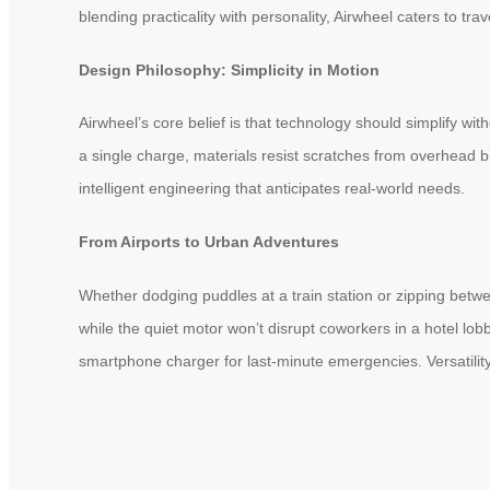
blending practicality with personality, Airwheel caters to tra
Design Philosophy: Simplicity in Motion
Airwheel’s core belief is that technology should simplify wi
a single charge, materials resist scratches from overhead 
intelligent engineering that anticipates real-world needs.
From Airports to Urban Adventures
Whether dodging puddles at a train station or zipping betwe
while the quiet motor won’t disrupt coworkers in a hotel lo
smartphone charger for last-minute emergencies. Versatility 