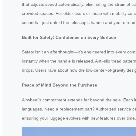
that adjusts speed automatically, eliminating the strain of 
crowded spaces. For older users or those with mobility conce
seconds—just unfold the telescopic handle and you’re ready 
Built for Safety: Confidence on Every Surface
Safety isn’t an afterthought—it’s engineered into every co
instantly when the handle is released. Anti-slip tread patte
drops. Users rave about how the low-center-of-gravity desig
Peace of Mind Beyond the Purchase
Airwheel’s commitment extends far beyond the sale. Each lu
languages. Need a replacement part? Authorized service ce
ensuring your luggage evolves with new features over time.