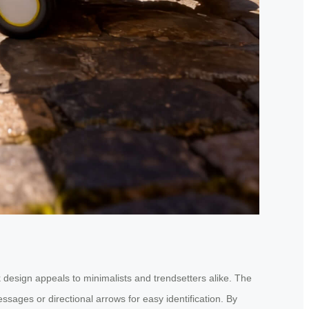
k design appeals to minimalists and trendsetters alike. The
sages or directional arrows for easy identification. By