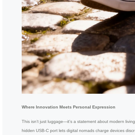
Where Innovation Meets Personal Expression
This isn’t just luggage—it’s a statement about modern living
hidden USB-C port lets digital nomads charge devices discre