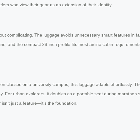
velers who view their gear as an extension of their identity.
thout complicating. The luggage avoids unnecessary smart features in fav
bins, and the compact 28-inch profile fits most airline cabin requireme
en classes on a university campus, this luggage adapts effortlessly. T
bby. For urban explorers, it doubles as a portable seat during maratho
isn’t just a feature—it’s the foundation.