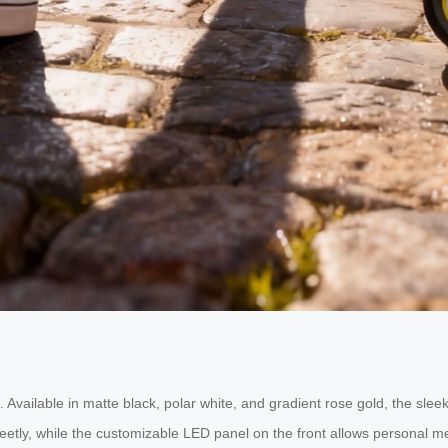
. Available in matte black, polar white, and gradient rose gold, the slee
etly, while the customizable LED panel on the front allows personal mes