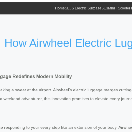
Home
SE3S Electric Suitcase
SE3MiniT Scooter
l: How Airwheel Electric L
uggage Redefines Modern Mobility
king a sweat at the airport. Airwheel’s electric luggage merges cuttin
a weekend adventurer, this innovation promises to elevate every journe
se responding to your every step like an extension of your body. Airwhe