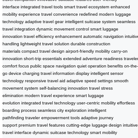
interface
integrated travel tools
smart travel ecosystem
enhanced
mobility experience
travel convenience redefined
modern luggage
technology
adaptive travel gear
intelligent suitcase system
seamless
travel integration
dynamic movement control
smart luggage
innovation
travel efficiency enhancement
automatic navigation
intuitiv
handling
lightweight travel solution
durable construction
materials
compact travel design
airport-friendly mobility
carry-on
innovation
short-trip essentials
extended adventure readiness
travele
comfort focus
public space navigation
quiet operation benefits
on-the
go device charging
travel information display
intelligent sensor
technology
responsive travel aid
adaptive speed settings
smooth
movement system
self-balancing innovation
travel stress
elimination
modern travel experience
smart luggage
evolution
integrated travel technology
user-centric mobility
effortless
boarding process
seamless city exploration
intelligent
pathfinding
traveler empowerment tools
adaptive journey
support
premium travel features
cutting-edge luggage design
intuitive
travel interface
dynamic suitcase technology
smart mobility