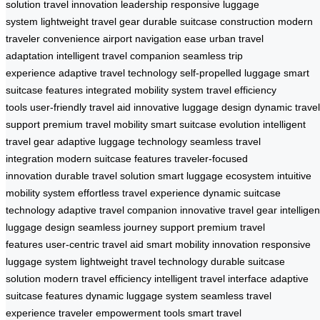
solution
travel innovation leadership
responsive luggage
system
lightweight travel gear
durable suitcase construction
modern
traveler convenience
airport navigation ease
urban travel
adaptation
intelligent travel companion
seamless trip
experience
adaptive travel technology
self-propelled luggage
smart
suitcase features
integrated mobility system
travel efficiency
tools
user-friendly travel aid
innovative luggage design
dynamic travel
support
premium travel mobility
smart suitcase evolution
intelligent
travel gear
adaptive luggage technology
seamless travel
integration
modern suitcase features
traveler-focused
innovation
durable travel solution
smart luggage ecosystem
intuitive
mobility system
effortless travel experience
dynamic suitcase
technology
adaptive travel companion
innovative travel gear
intelligen
luggage design
seamless journey support
premium travel
features
user-centric travel aid
smart mobility innovation
responsive
luggage system
lightweight travel technology
durable suitcase
solution
modern travel efficiency
intelligent travel interface
adaptive
suitcase features
dynamic luggage system
seamless travel
experience
traveler empowerment tools
smart travel