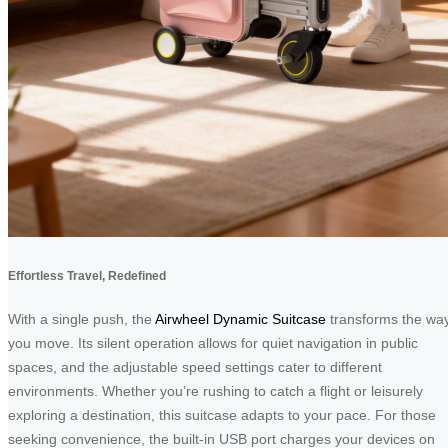
Effortless Travel, Redefined
With a single push, the
Airwheel Dynamic Suitcase
transforms the wa
you move. Its silent operation allows for quiet navigation in public
spaces, and the adjustable speed settings cater to different
environments. Whether you’re rushing to catch a flight or leisurely
exploring a destination, this suitcase adapts to your pace. For those
seeking convenience, the built-in USB port charges your devices on