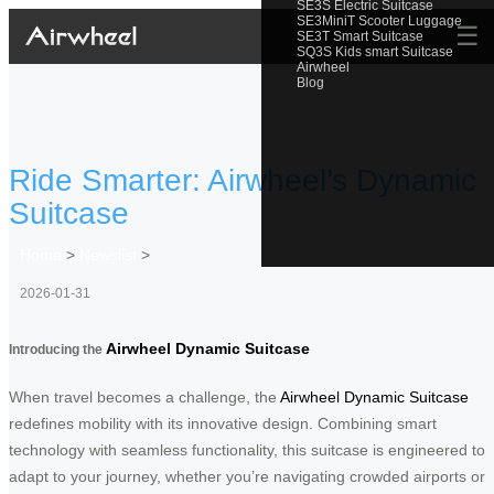
SE3S Electric Suitcase
SE3MiniT Scooter Luggage
☰
SE3T Smart Suitcase
SQ3S Kids smart Suitcase
Airwheel
Blog
Ride Smarter: Airwheel’s Dynamic
Suitcase
Home
>
Newslist
>
2026-01-31
Airwheel Dynamic Suitcase
Introducing the
When travel becomes a challenge, the
Airwheel Dynamic Suitcase
redefines mobility with its innovative design. Combining smart
technology with seamless functionality, this suitcase is engineered to
adapt to your journey, whether you’re navigating crowded airports or