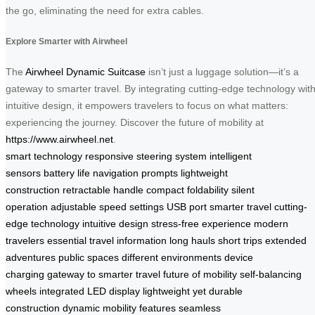
the go, eliminating the need for extra cables.
Explore Smarter with Airwheel
The
Airwheel Dynamic Suitcase
isn’t just a luggage solution—it’s a
gateway to smarter travel. By integrating cutting-edge technology wit
intuitive design, it empowers travelers to focus on what matters:
experiencing the journey. Discover the future of mobility at
https://www.airwheel.net
.
smart technology
responsive steering system
intelligent
sensors
battery life
navigation prompts
lightweight
construction
retractable handle
compact foldability
silent
operation
adjustable speed settings
USB port
smarter travel
cutting-
edge technology
intuitive design
stress-free experience
modern
travelers
essential travel information
long hauls
short trips
extended
adventures
public spaces
different environments
device
charging
gateway to smarter travel
future of mobility
self-balancing
wheels
integrated LED display
lightweight yet durable
construction
dynamic mobility features
seamless