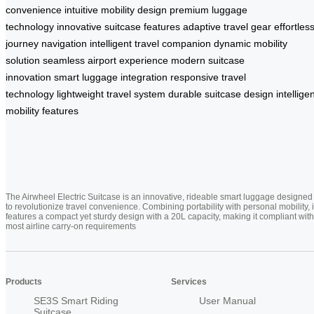
convenience
intuitive mobility design
premium luggage
technology
innovative suitcase features
adaptive travel gear
effortles
journey navigation
intelligent travel companion
dynamic mobility
solution
seamless airport experience
modern suitcase
innovation
smart luggage integration
responsive travel
technology
lightweight travel system
durable suitcase design
intellige
mobility features
The Airwheel Electric Suitcase is an innovative, rideable smart luggage designed
to revolutionize travel convenience. Combining portability with personal mobility, i
features a compact yet sturdy design with a 20L capacity, making it compliant with
most airline carry-on requirements
Products
Services
SE3S Smart Riding
User Manual
Suitcase