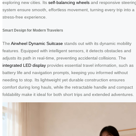
exploring new cities. Its
self-balancing wheels
and responsive steerin
system ensure smooth, effortless movement, turning every trip into a
stress-free experience.
Smart Design for Modern Travelers
The
Airwheel Dynamic Suitcase
stands out with its dynamic mobility
features. Equipped with intelligent sensors, it detects obstacles and
adjusts its path in real-time, preventing accidental collisions. The
integrated LED display
provides essential travel information, such as
battery life and navigation prompts, keeping you informed without
needing to stop. Its lightweight yet durable construction ensures
comfort during long hauls, while the retractable handle and compact
foldability make it ideal for both short trips and extended adventures.