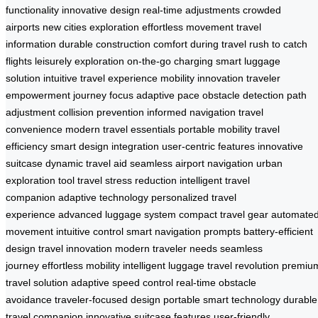
functionality
innovative design
real-time adjustments
crowded
airports
new cities exploration
effortless movement
travel
information
durable construction
comfort during travel
rush to catch
flights
leisurely exploration
on-the-go charging
smart luggage
solution
intuitive travel experience
mobility innovation
traveler
empowerment
journey focus
adaptive pace
obstacle detection
path
adjustment
collision prevention
informed navigation
travel
convenience
modern travel essentials
portable mobility
travel
efficiency
smart design integration
user-centric features
innovative
suitcase
dynamic travel aid
seamless airport navigation
urban
exploration tool
travel stress reduction
intelligent travel
companion
adaptive technology
personalized travel
experience
advanced luggage system
compact travel gear
automate
movement
intuitive control
smart navigation prompts
battery-efficient
design
travel innovation
modern traveler needs
seamless
journey
effortless mobility
intelligent luggage
travel revolution
premiu
travel solution
adaptive speed control
real-time obstacle
avoidance
traveler-focused design
portable smart technology
durable
travel companion
innovative suitcase features
user-friendly