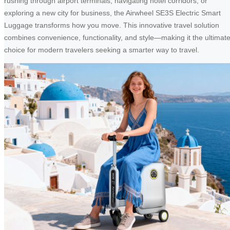
rushing through airport terminals, navigating hotel corridors, or
exploring a new city for business, the Airwheel SE3S Electric Smart
Luggage transforms how you move. This innovative travel solution
combines convenience, functionality, and style—making it the ultimat
choice for modern travelers seeking a smarter way to travel.