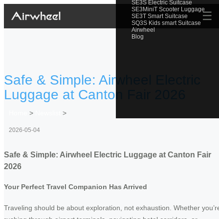
SE3S Electric Suitcase
SE3MiniT Scooter Luggage
☰
SE3T Smart Suitcase
SQ3S Kids smart Suitcase
Airwheel
Blog
Safe & Simple: Airwheel Electric
Luggage at Canton Fair 2026
Home
>
Newslist
>
2026-05-04
Safe & Simple: Airwheel Electric Luggage at Canton Fair
2026
Your Perfect Travel Companion Has Arrived
Traveling should be about exploration, not exhaustion. Whether you’r