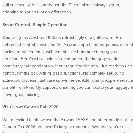
pull suitcase with its sturdy handle. The choice is always yours,
adapting to your situation effortlessly.
Smart Control, Simple Operation
Operating the Airwheel SE3S is refreshingly straightforward. For
enhanced control, download the Airwheel app to manage forward and
backward movements, with the intuitive handbar steering your
direction. Here’s what makes it even better: the luggage works
completely independently without requiring the app—it’s ready to ride
right out of the box with its basic functions. No complex setup, no
activation process, just pure convenience. Additionally, Apple users c
benefit from Find My support, ensuring you can locate your luggage if
it ever goes missing.
Visit Us at Canton Fair 2026
We’re excited to showcase the Airwheel SE3S and other models at th
Canton Fair 2026, the world’s largest trade fair. Whether you’re a