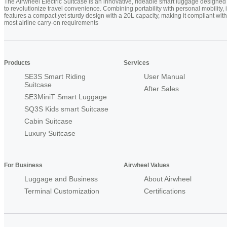
The Airwheel Electric Suitcase is an innovative, rideable smart luggage designed
to revolutionize travel convenience. Combining portability with personal mobility, i
features a compact yet sturdy design with a 20L capacity, making it compliant with
most airline carry-on requirements
Products
Services
SE3S Smart Riding
User Manual
Suitcase
After Sales
SE3MiniT Smart Luggage
SQ3S Kids smart Suitcase
Cabin Suitcase
Luxury Suitcase
For Business
Airwheel Values
Luggage and Business
About Airwheel
Terminal Customization
Certifications