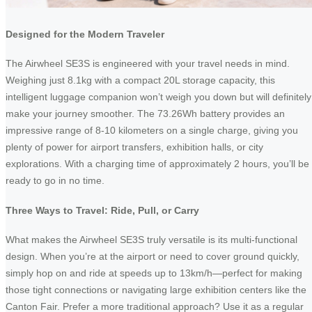
Designed for the Modern Traveler
The Airwheel SE3S is engineered with your travel needs in mind.
Weighing just 8.1kg with a compact 20L storage capacity, this
intelligent luggage companion won’t weigh you down but will definitely
make your journey smoother. The 73.26Wh battery provides an
impressive range of 8-10 kilometers on a single charge, giving you
plenty of power for airport transfers, exhibition halls, or city
explorations. With a charging time of approximately 2 hours, you’ll be
ready to go in no time.
Three Ways to Travel: Ride, Pull, or Carry
What makes the Airwheel SE3S truly versatile is its multi-functional
design. When you’re at the airport or need to cover ground quickly,
simply hop on and ride at speeds up to 13km/h—perfect for making
those tight connections or navigating large exhibition centers like the
Canton Fair. Prefer a more traditional approach? Use it as a regular