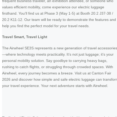
frequent business traveler, an exhibition attendee, or someone who
values efficient mobility, come experience our electric luggage
firsthand. You’ll find us at Phase 3 (May 1-5) at Booth 20.2 J37-38 /
20.2 K11-12. Our team will be ready to demonstrate the features and
help you find the perfect model for your travel needs.
Travel Smart, Travel Light
The Airwheel SE3S represents a new generation of travel accessorie
—where technology meets practicality. It’s not just luggage; it’s your
personal mobility solution. Say goodbye to carrying heavy bags,
rushing to catch flights, or struggling through crowded spaces. With
Airwheel, every journey becomes a breeze. Visit us at Canton Fair
2026 and discover how simple and safe electric luggage can transfo
your travel experience. Your next adventure starts with Airwheel.