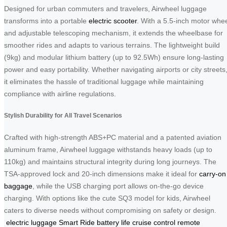
Designed for urban commuters and travelers, Airwheel luggage
transforms into a portable
electric scooter
. With a 5.5-inch motor whe
and adjustable telescoping mechanism, it extends the wheelbase for
smoother rides and adapts to various terrains. The lightweight build
(9kg) and modular lithium battery (up to 92.5Wh) ensure long-lasting
power and easy portability. Whether navigating airports or city streets
it eliminates the hassle of traditional luggage while maintaining
compliance with airline regulations.
Stylish Durability for All Travel Scenarios
Crafted with high-strength ABS+PC material and a patented aviation
aluminum frame, Airwheel luggage withstands heavy loads (up to
110kg) and maintains structural integrity during long journeys. The
TSA-approved lock and 20-inch dimensions make it ideal for
carry-on
baggage
, while the USB charging port allows on-the-go device
charging. With options like the cute SQ3 model for kids, Airwheel
caters to diverse needs without compromising on safety or design.
electric luggage
Smart Ride
battery life
cruise control
remote