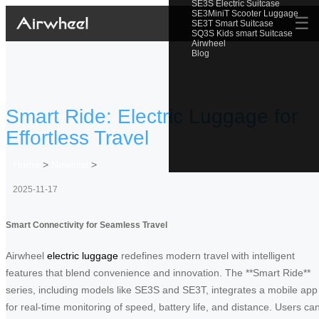
SE3S Electric Suitcase
SE3MiniT Scooter Luggage
☰
SE3T Smart Suitcase
SQ3S Kids smart Suitcase
Airwheel
Blog
Smart Ride: Electric Luggage for
Effortless Travel
Home
>
Newslist
>
2025-11-17
Smart Connectivity for Seamless Travel
Airwheel
electric luggage
redefines modern travel with intelligent
features that blend convenience and innovation. The **Smart Ride**
series, including models like SE3S and SE3T, integrates a mobile app
for real-time monitoring of speed, battery life, and distance. Users ca