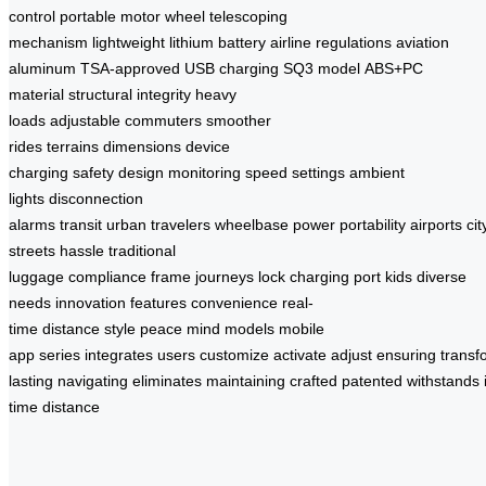
control
portable
motor wheel
telescoping
mechanism
lightweight
lithium battery
airline regulations
aviation
aluminum
TSA-approved
USB charging
SQ3 model
ABS+PC
material
structural integrity
heavy
loads
adjustable
commuters
smoother
rides
terrains
dimensions
device
charging
safety
design
monitoring
speed settings
ambient
lights
disconnection
alarms
transit
urban
travelers
wheelbase
power
portability
airports
cit
streets
hassle
traditional
luggage
compliance
frame
journeys
lock
charging port
kids
diverse
needs
innovation
features
convenience
real-
time
distance
style
peace
mind
models
mobile
app
series
integrates
users
customize
activate
adjust
ensuring
transf
lasting
navigating
eliminates
maintaining
crafted
patented
withstands
time
distance