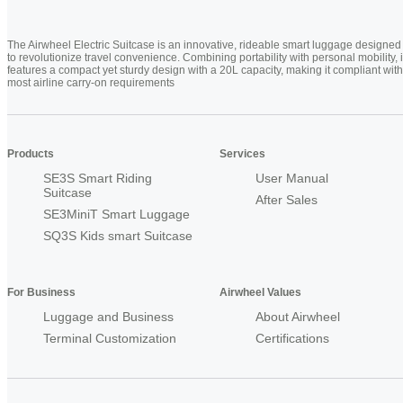
The Airwheel Electric Suitcase is an innovative, rideable smart luggage designed
to revolutionize travel convenience. Combining portability with personal mobility, i
features a compact yet sturdy design with a 20L capacity, making it compliant with
most airline carry-on requirements
Products
Services
SE3S Smart Riding
User Manual
Suitcase
After Sales
SE3MiniT Smart Luggage
SQ3S Kids smart Suitcase
For Business
Airwheel Values
Luggage and Business
About Airwheel
Terminal Customization
Certifications