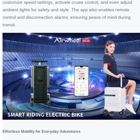
customize speed settings, activate cruise control, and even adjust
ambient lights for safety and style. The app also enables remote
control and disconnection alarms, ensuring peace of mind during
transit.
Effortless Mobility for Everyday Adventures