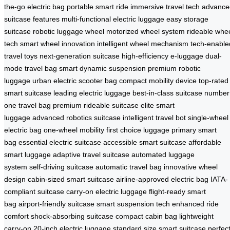
the-go electric bag
portable smart ride
immersive travel tech
advance
suitcase features
multi-functional electric luggage
easy storage
suitcase
robotic luggage wheel
motorized wheel system
rideable whe
tech
smart wheel innovation
intelligent wheel mechanism
tech-enable
travel toys
next-generation suitcase
high-efficiency e-luggage
dual-
mode travel bag
smart dynamic suspension
premium robotic
luggage
urban electric scooter bag
compact mobility device
top-rated
smart suitcase
leading electric luggage
best-in-class suitcase
number
one travel bag
premium rideable suitcase
elite smart
luggage
advanced robotics suitcase
intelligent travel bot
single-wheel
electric bag
one-wheel mobility
first choice luggage
primary smart
bag
essential electric suitcase
accessible smart suitcase
affordable
smart luggage
adaptive travel suitcase
automated luggage
system
self-driving suitcase
automatic travel bag
innovative wheel
design
cabin-sized smart suitcase
airline-approved electric bag
IATA-
compliant suitcase
carry-on electric luggage
flight-ready smart
bag
airport-friendly suitcase
smart suspension tech
enhanced ride
comfort
shock-absorbing suitcase
compact cabin bag
lightweight
carry-on
20-inch electric luggage
standard size smart suitcase
perfec