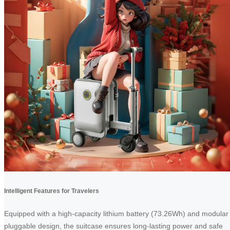
Intelligent Features for Travelers
Equipped with a high-capacity lithium battery (73.26Wh) and modular
pluggable design, the suitcase ensures long-lasting power and safe