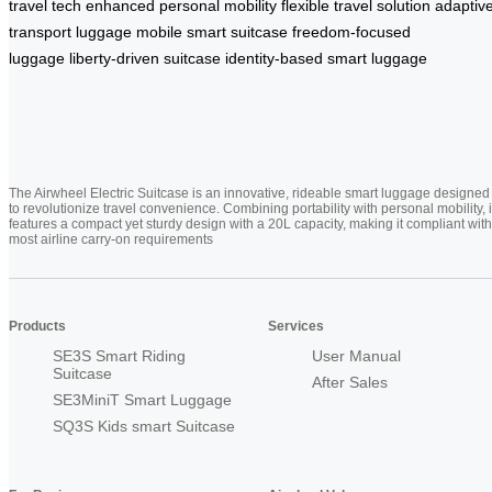
travel tech
enhanced personal mobility
flexible travel solution
adaptiv
transport luggage
mobile smart suitcase
freedom-focused
luggage
liberty-driven suitcase
identity-based smart luggage
The Airwheel Electric Suitcase is an innovative, rideable smart luggage designed
to revolutionize travel convenience. Combining portability with personal mobility, i
features a compact yet sturdy design with a 20L capacity, making it compliant with
most airline carry-on requirements
Products
Services
SE3S Smart Riding
User Manual
Suitcase
After Sales
SE3MiniT Smart Luggage
SQ3S Kids smart Suitcase