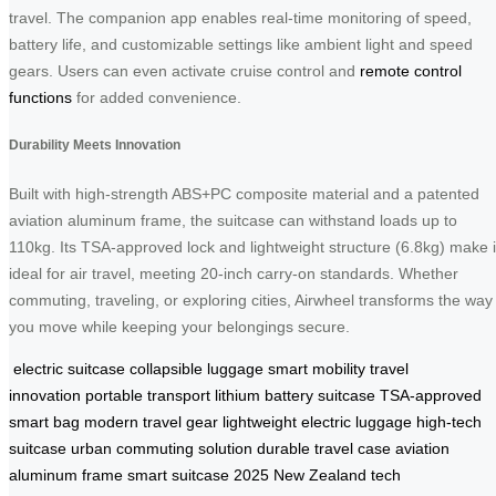
travel. The companion app enables real-time monitoring of speed,
battery life, and customizable settings like ambient light and speed
gears. Users can even activate cruise control and
remote control
functions
for added convenience.
Durability Meets Innovation
Built with high-strength ABS+PC composite material and a patented
aviation aluminum frame, the suitcase can withstand loads up to
110kg. Its TSA-approved lock and lightweight structure (6.8kg) make i
ideal for air travel, meeting 20-inch carry-on standards. Whether
commuting, traveling, or exploring cities, Airwheel transforms the way
you move while keeping your belongings secure.
electric suitcase
collapsible luggage
smart mobility
travel
innovation
portable transport
lithium battery suitcase
TSA-approved
smart bag
modern travel gear
lightweight electric luggage
high-tech
suitcase
urban commuting solution
durable travel case
aviation
aluminum frame
smart suitcase 2025
New Zealand tech