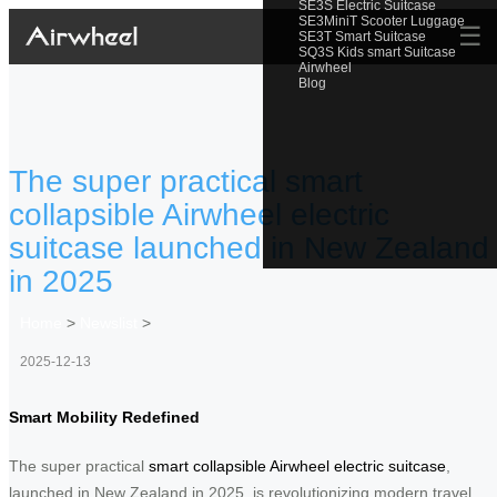
SE3S Electric Suitcase
SE3MiniT Scooter Luggage
☰
SE3T Smart Suitcase
SQ3S Kids smart Suitcase
Airwheel
Blog
The super practical smart
collapsible Airwheel electric
suitcase launched in New Zealand
in 2025
Home
>
Newslist
>
2025-12-13
Smart Mobility Redefined
The super practical
smart collapsible Airwheel electric suitcase
,
launched in New Zealand in 2025, is revolutionizing modern travel.