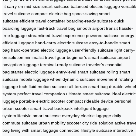
fit carry-on
mid-size smart suitcase
balanced electric luggage
versatil
travel suitcase
compact electric bag
space-saving smart
suitcase
efficient travel container
boarding-ready suitcase
quick
boarding luggage
fast-track travel bag
smooth airport transit
hassle-
free luggage
streamlined travel experience
powered suitcase
energy-
efficient luggage
hand-carry electric suitcase
easy-to-handle smart
bag
hand-operated electric luggage
user-friendly suitcase
light carry-
on solution
minimalist travel gear
beginner’s smart suitcase
airport
navigation luggage
terminal-ready suitcase
traveler’s essential
bag
starter electric luggage
entry-level smart suitcase
rolling smart
suitcase
mobile luggage wheel
dynamic suitcase movement
rotating
luggage tech
fluid motion suitcase
all-terrain smart bag
durable wheel
system
perfect travel companion
ultimate smart suitcase
ideal electric
luggage
portable electric scooter
compact rideable device
personal
urban scooter
smart travel backpack
intelligent luggage
system
lifestyle smart suitcase
everyday electric luggage
daily
commute suitcase
urban mobility scooter
city ride solution
active trave
bag
living with smart luggage
connected lifestyle suitcase
interactive