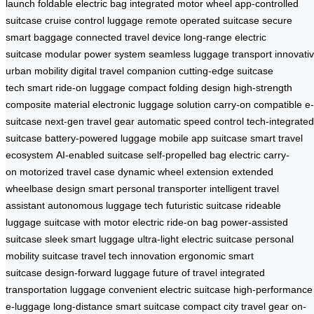
launch
foldable electric bag
integrated motor wheel
app-controlled
suitcase
cruise control luggage
remote operated suitcase
secure
smart baggage
connected travel device
long-range electric
suitcase
modular power system
seamless luggage transport
innovati
urban mobility
digital travel companion
cutting-edge suitcase
tech
smart ride-on luggage
compact folding design
high-strength
composite material
electronic luggage solution
carry-on compatible e-
suitcase
next-gen travel gear
automatic speed control
tech-integrated
suitcase
battery-powered luggage
mobile app suitcase
smart travel
ecosystem
AI-enabled suitcase
self-propelled bag
electric carry-
on
motorized travel case
dynamic wheel extension
extended
wheelbase design
smart personal transporter
intelligent travel
assistant
autonomous luggage tech
futuristic suitcase
rideable
luggage
suitcase with motor
electric ride-on bag
power-assisted
suitcase
sleek smart luggage
ultra-light electric suitcase
personal
mobility suitcase
travel tech innovation
ergonomic smart
suitcase
design-forward luggage
future of travel
integrated
transportation luggage
convenient electric suitcase
high-performance
e-luggage
long-distance smart suitcase
compact city travel gear
on-