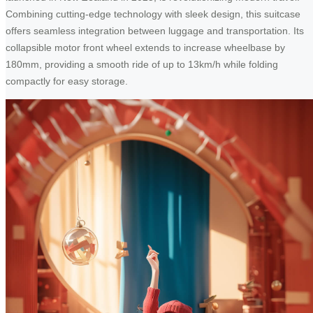
Combining cutting-edge technology with sleek design, this suitcase
offers seamless integration between luggage and transportation. Its
collapsible motor front wheel extends to increase wheelbase by
180mm, providing a smooth ride of up to 13km/h while folding
compactly for easy storage.