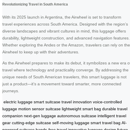
Revolutionizing Travel in South America
With its 2025 launch in Argentina, the Airwheel is set to transform
travel experiences across South America. Designed with the region’s
diverse landscapes and vibrant cultures in mind, this luggage offers
durability, lightweight construction, and advanced navigation features.
Whether exploring the Andes or the Amazon, travelers can rely on the
Airwheel to keep up with their adventures.
As the Airwheel prepares to make its debut, it symbolizes a new era o
travel where technology and practicality converge. By addressing the
unique needs of South American travelers, this smart luggage is not
just a product—it’s a movement toward smarter, more connected
journeys.
electric luggage
smart suitcase
travel innovation
voice-controlled
luggage
motion sensor suitcase
lightweight smart bag
durable travel
companion
next-gen luggage
autonomous suitcase
intelligent travel
gear
cutting-edge suitcase
self-moving luggage
smart travel bag
AI-
powered suitcase
hands-free travel
innovative luggage design
future