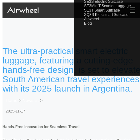
SE3S Electric Suitcase
SE3MiniT Scooter Luggage
☰
SE3T Smart Suitcase
SQ3S Kids smart Suitcase
Airwheel
Blog
The ultra-practical smart electric
luggage, featuring a cutting-edge
hands-free design, is set to elevat
South American travel experiences
with its 2025 launch in Argentina.
Home
>
Newslist
>
2025-11-17
Hands-Free Innovation for Seamless Travel