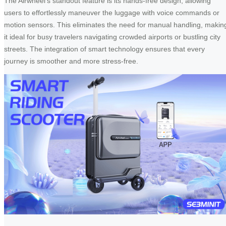
The Airwheel’s standout feature is its hands-free design, allowing
users to effortlessly maneuver the luggage with voice commands or
motion sensors. This eliminates the need for manual handling, makin
it ideal for busy travelers navigating crowded airports or bustling city
streets. The integration of smart technology ensures that every
journey is smoother and more stress-free.