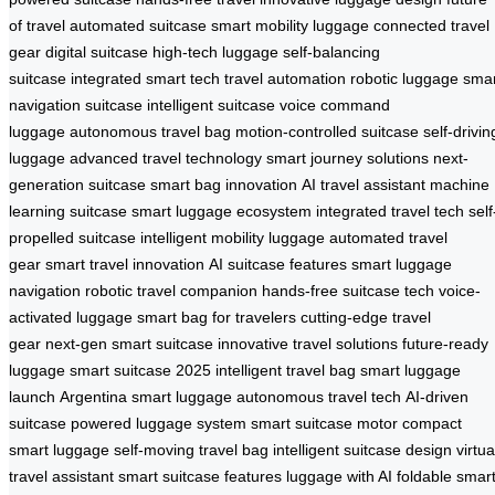
of travel
automated suitcase
smart mobility luggage
connected travel
gear
digital suitcase
high-tech luggage
self-balancing
suitcase
integrated smart tech
travel automation
robotic luggage
smar
navigation suitcase
intelligent suitcase
voice command
luggage
autonomous travel bag
motion-controlled suitcase
self-drivin
luggage
advanced travel technology
smart journey solutions
next-
generation suitcase
smart bag innovation
AI travel assistant
machine
learning suitcase
smart luggage ecosystem
integrated travel tech
self
propelled suitcase
intelligent mobility luggage
automated travel
gear
smart travel innovation
AI suitcase features
smart luggage
navigation
robotic travel companion
hands-free suitcase tech
voice-
activated luggage
smart bag for travelers
cutting-edge travel
gear
next-gen smart suitcase
innovative travel solutions
future-ready
luggage
smart suitcase 2025
intelligent travel bag
smart luggage
launch
Argentina smart luggage
autonomous travel tech
AI-driven
suitcase
powered luggage system
smart suitcase motor
compact
smart luggage
self-moving travel bag
intelligent suitcase design
virtua
travel assistant
smart suitcase features
luggage with AI
foldable smar