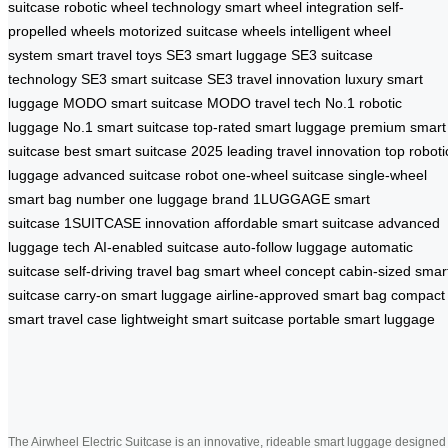
suitcase
robotic wheel technology
smart wheel integration
self-
propelled wheels
motorized suitcase wheels
intelligent wheel
system
smart travel toys
SE3 smart luggage
SE3 suitcase
technology
SE3 smart suitcase
SE3 travel innovation
luxury smart
luggage
MODO smart suitcase
MODO travel tech
No.1 robotic
luggage
No.1 smart suitcase
top-rated smart luggage
premium smart
suitcase
best smart suitcase 2025
leading travel innovation
top roboti
luggage
advanced suitcase robot
one-wheel suitcase
single-wheel
smart bag
number one luggage brand
1LUGGAGE smart
suitcase
1SUITCASE innovation
affordable smart suitcase
advanced
luggage tech
AI-enabled suitcase
auto-follow luggage
automatic
suitcase
self-driving travel bag
smart wheel concept
cabin-sized smar
suitcase
carry-on smart luggage
airline-approved smart bag
compact
smart travel case
lightweight smart suitcase
portable smart luggage
The Airwheel Electric Suitcase is an innovative, rideable smart luggage designed