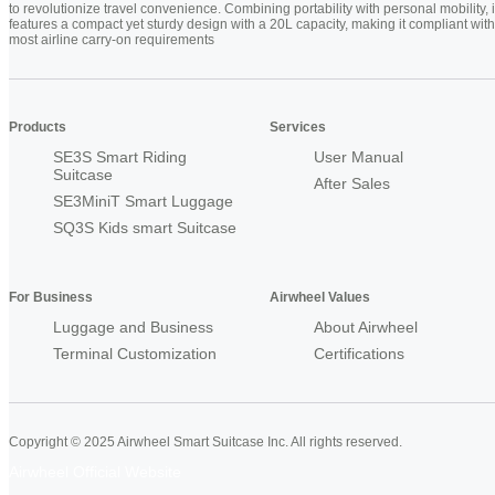
to revolutionize travel convenience. Combining portability with personal mobility, i
features a compact yet sturdy design with a 20L capacity, making it compliant with
most airline carry-on requirements
Products
Services
SE3S Smart Riding
User Manual
Suitcase
After Sales
SE3MiniT Smart Luggage
SQ3S Kids smart Suitcase
For Business
Airwheel Values
Luggage and Business
About Airwheel
Terminal Customization
Certifications
Copyright © 2025 Airwheel Smart Suitcase Inc. All rights reserved.
Airwheel Official Website