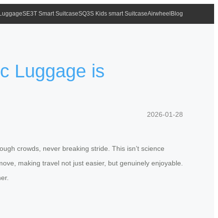
 Luggage
SE3T Smart Suitcase
SQ3S Kids smart Suitcase
Airwheel
Blog
ic Luggage is
2026-01-28
rough crowds, never breaking stride. This isn’t science
move, making travel not just easier, but genuinely enjoyable.
er.