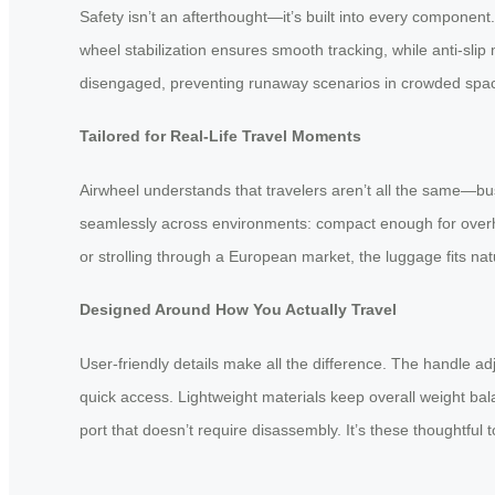
Safety isn’t an afterthought—it’s built into every component
wheel stabilization ensures smooth tracking, while anti-sl
disengaged, preventing runaway scenarios in crowded space
Tailored for Real-Life Travel Moments
Airwheel understands that travelers aren’t all the same—bus
seamlessly across environments: compact enough for overhea
or strolling through a European market, the luggage fits nat
Designed Around How You Actually Travel
User-friendly details make all the difference. The handle adju
quick access. Lightweight materials keep overall weight bal
port that doesn’t require disassembly. It’s these thoughtful to