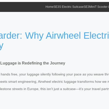
Home
SE3S Electric Suitcase
SE3MiniT Scooter
arder: Why Airwheel Electr
y
c Luggage is Redefining the Journey
h hands free, your luggage silently following your pace as you weave th
n meets smart engineering, Airwheel electric luggage transforms how we 
estone streets in Europe, this isn’t just a suitcase—it’s your travel partn