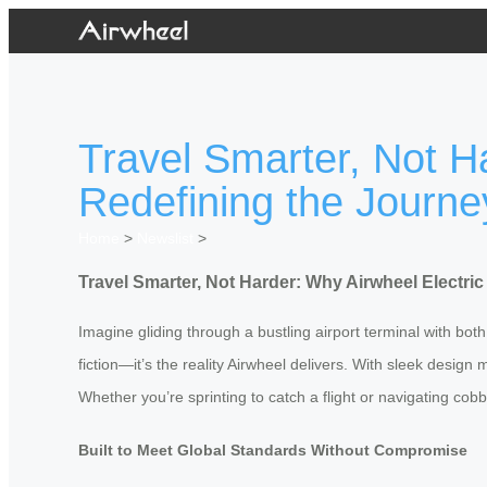
Travel Smarter, Not H
Redefining the Journe
Home
>
Newslist
>
Travel Smarter, Not Harder: Why Airwheel Electri
Imagine gliding through a bustling airport terminal with bot
fiction—it’s the reality Airwheel delivers. With sleek desig
Whether you’re sprinting to catch a flight or navigating cobbl
Built to Meet Global Standards Without Compromise