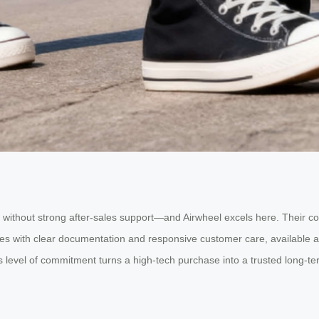
le without strong after-sales support—and Airwheel excels here. Their 
es with clear documentation and responsive customer care, available ac
 This level of commitment turns a high-tech purchase into a trusted long-