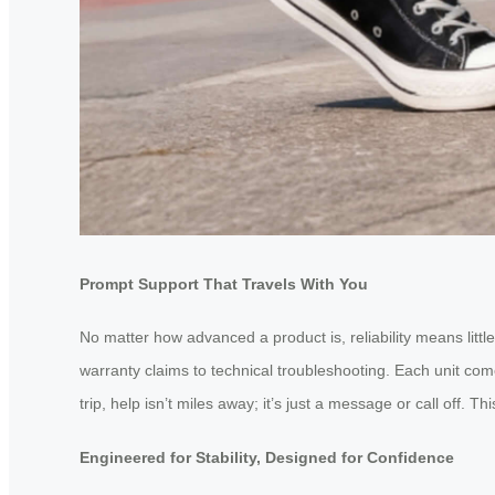
Prompt Support That Travels With You
No matter how advanced a product is, reliability means litt
warranty claims to technical troubleshooting. Each unit com
trip, help isn’t miles away; it’s just a message or call off.
Engineered for Stability, Designed for Confidence