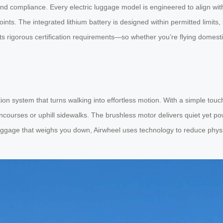
nd compliance. Every electric luggage model is engineered to align with
nts. The integrated lithium battery is designed within permitted limits
ets rigorous certification requirements—so whether you’re flying domest
zation system that turns walking into effortless motion. With a simple to
ncourses or uphill sidewalks. The brushless motor delivers quiet yet po
luggage that weighs you down, Airwheel uses technology to reduce physica