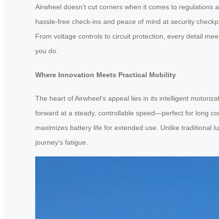
Airwheel doesn’t cut corners when it comes to regulations a
hassle-free check-ins and peace of mind at security checkpoi
From voltage controls to circuit protection, every detail me
you do.
Where Innovation Meets Practical Mobility
The heart of Airwheel’s appeal lies in its intelligent motori
forward at a steady, controllable speed—perfect for long co
maximizes battery life for extended use. Unlike traditional 
journey’s fatigue.