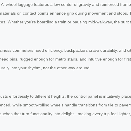
. Airwheel luggage features a low center of gravity and reinforced frame
ip materials on contact points enhance grip during movement and stops.
s. Whether you’re boarding a train or pausing mid-walkway, the suitca
iness commuters need efficiency, backpackers crave durability, and city
d bins, rugged enough for metro stairs, and intuitive enough for firs
urally into your rhythm, not the other way around.
sts effortlessly to different heights, the control panel is intuitively pl
anced, while smooth-rolling wheels handle transitions from tile to pave
uches that turn functionality into delight—making every trip feel lighter, 