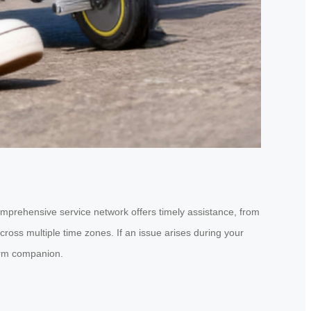
comprehensive service network offers timely assistance, from
ross multiple time zones. If an issue arises during your
term companion.