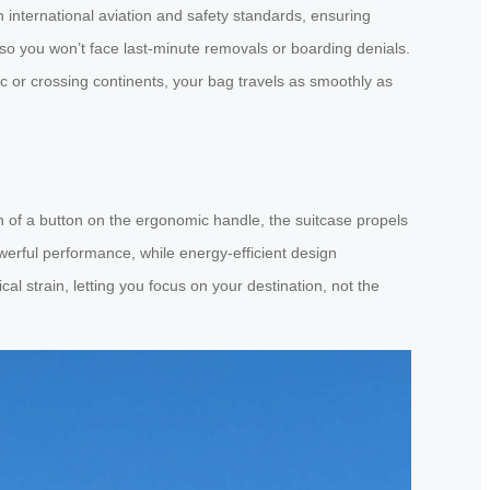
 international aviation and safety standards, ensuring
, so you won’t face last-minute removals or boarding denials.
ic or crossing continents, your bag travels as smoothly as
uch of a button on the ergonomic handle, the suitcase propels
werful performance, while energy-efficient design
l strain, letting you focus on your destination, not the