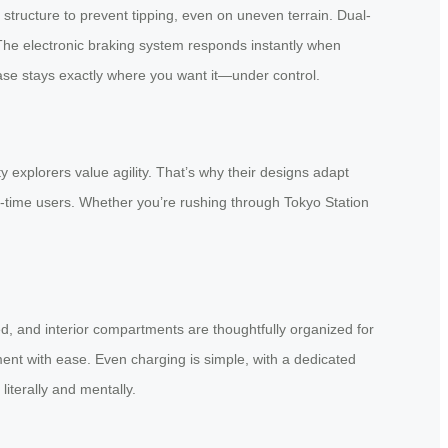
 structure to prevent tipping, even on uneven terrain. Dual-
 The electronic braking system responds instantly when
se stays exactly where you want it—under control.
 explorers value agility. That’s why their designs adapt
t-time users. Whether you’re rushing through Tokyo Station
aced, and interior compartments are thoughtfully organized for
ment with ease. Even charging is simple, with a dedicated
literally and mentally.