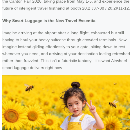
the Canton Fair 2026, taking place from May 1-5, and experience the
future of intelligent travel firsthand at booth 20.2 J37-38 / 20.2K11-12.
Why Smart Luggage is the New Travel Essential
Imagine arriving at the airport after a long flight, exhausted but still
having to haul your heavy suitcase through crowded terminals. Now
imagine instead gliding effortlessly to your gate, sitting down to rest
whenever you need, and arriving at your destination feeling refreshed
rather than frazzled. This isn’t a futuristic fantasy—it’s what Airwheel
smart luggage delivers right now.