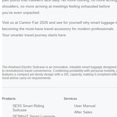
pain points that travelers face daily. No more rushing, no more aching
shoulders, no more arriving at meetings feeling exhausted before
you’ve even unpacked.
Visit us at Canton Fair 2026 and see for yourself why smart luggage i
becoming the must-have travel accessory for modern professionals.
Your smarter travel journey starts here.
The Airwheel Electric Suitcase is an innovative, rideable smart luggage designed
to revolutionize travel convenience. Combining portability with personal mobility, i
features a compact yet sturdy design with a 20L capacity, making it compliant with
most airline carry-on requirements
Products
Services
SE3S Smart Riding
User Manual
Suitcase
After Sales
SE3MiniT Smart Luggage