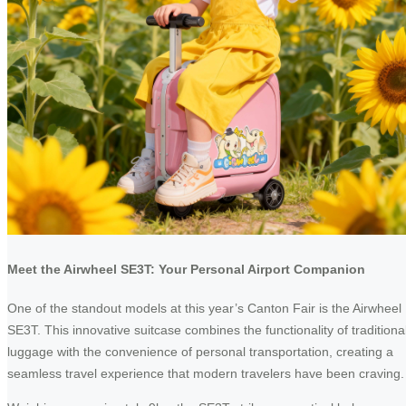
Meet the Airwheel SE3T: Your Personal Airport Companion
One of the standout models at this year’s Canton Fair is the Airwheel
SE3T. This innovative suitcase combines the functionality of traditiona
luggage with the convenience of personal transportation, creating a
seamless travel experience that modern travelers have been craving.