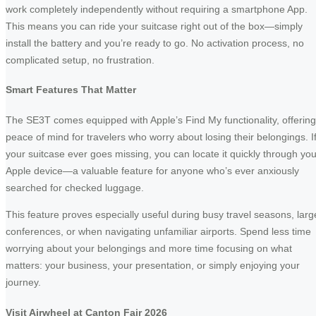
work completely independently without requiring a smartphone App.
This means you can ride your suitcase right out of the box—simply
install the battery and you’re ready to go. No activation process, no
complicated setup, no frustration.
Smart Features That Matter
The SE3T comes equipped with Apple’s Find My functionality, offering
peace of mind for travelers who worry about losing their belongings. I
your suitcase ever goes missing, you can locate it quickly through you
Apple device—a valuable feature for anyone who’s ever anxiously
searched for checked luggage.
This feature proves especially useful during busy travel seasons, larg
conferences, or when navigating unfamiliar airports. Spend less time
worrying about your belongings and more time focusing on what
matters: your business, your presentation, or simply enjoying your
journey.
Visit Airwheel at Canton Fair 2026