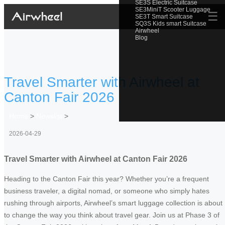
SE3S Electric Suitcase
SE3MiniT Scooter Luggage
☰
SE3T Smart Suitcase
SQ3S Kids smart Suitcase
Airwheel
Blog
Travel Smarter with Airwheel at
Canton Fair 2026
Home
>
Newslist
>
2026-04-29
Travel Smarter with Airwheel at Canton Fair 2026
Heading to the Canton Fair this year? Whether you’re a frequent
business traveler, a digital nomad, or someone who simply hates
rushing through airports, Airwheel’s smart luggage collection is about
to change the way you think about travel gear. Join us at Phase 3 of