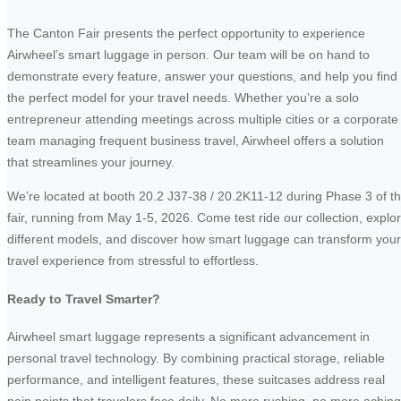
The Canton Fair presents the perfect opportunity to experience
Airwheel’s smart luggage in person. Our team will be on hand to
demonstrate every feature, answer your questions, and help you find
the perfect model for your travel needs. Whether you’re a solo
entrepreneur attending meetings across multiple cities or a corporate
team managing frequent business travel, Airwheel offers a solution
that streamlines your journey.
We’re located at booth 20.2 J37-38 / 20.2K11-12 during Phase 3 of t
fair, running from May 1-5, 2026. Come test ride our collection, explo
different models, and discover how smart luggage can transform your
travel experience from stressful to effortless.
Ready to Travel Smarter?
Airwheel smart luggage represents a significant advancement in
personal travel technology. By combining practical storage, reliable
performance, and intelligent features, these suitcases address real