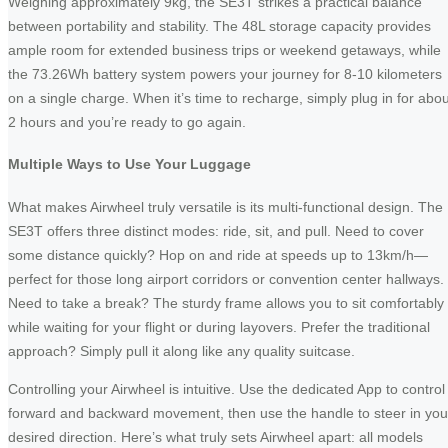
Weighing approximately 9kg, the SE3T strikes a practical balance
between portability and stability. The 48L storage capacity provides
ample room for extended business trips or weekend getaways, while
the 73.26Wh battery system powers your journey for 8-10 kilometers
on a single charge. When it’s time to recharge, simply plug in for abou
2 hours and you’re ready to go again.
Multiple Ways to Use Your Luggage
What makes Airwheel truly versatile is its multi-functional design. The
SE3T offers three distinct modes: ride, sit, and pull. Need to cover
some distance quickly? Hop on and ride at speeds up to 13km/h—
perfect for those long airport corridors or convention center hallways.
Need to take a break? The sturdy frame allows you to sit comfortably
while waiting for your flight or during layovers. Prefer the traditional
approach? Simply pull it along like any quality suitcase.
Controlling your Airwheel is intuitive. Use the dedicated App to control
forward and backward movement, then use the handle to steer in you
desired direction. Here’s what truly sets Airwheel apart: all models