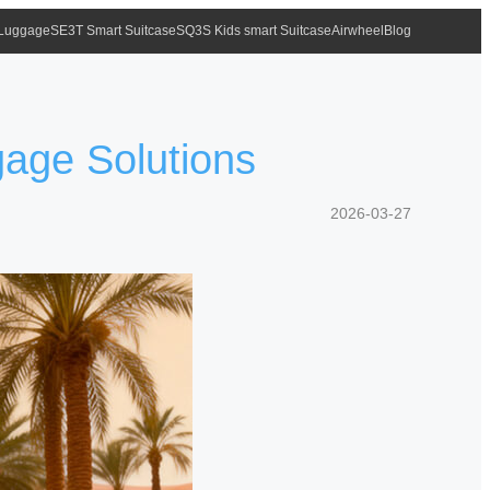
 Luggage
SE3T Smart Suitcase
SQ3S Kids smart Suitcase
Airwheel
Blog
gage Solutions
2026-03-27