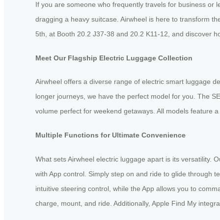
If you are someone who frequently travels for business or 
dragging a heavy suitcase. Airwheel is here to transform th
5th, at Booth 20.2 J37-38 and 20.2 K11-12, and discover h
Meet Our Flagship Electric Luggage Collection
Airwheel offers a diverse range of electric smart luggage d
longer journeys, we have the perfect model for you. The SE3
volume perfect for weekend getaways. All models feature a 
Multiple Functions for Ultimate Convenience
What sets Airwheel electric luggage apart is its versatility
with App control. Simply step on and ride to glide through
intuitive steering control, while the App allows you to co
charge, mount, and ride. Additionally, Apple Find My integra