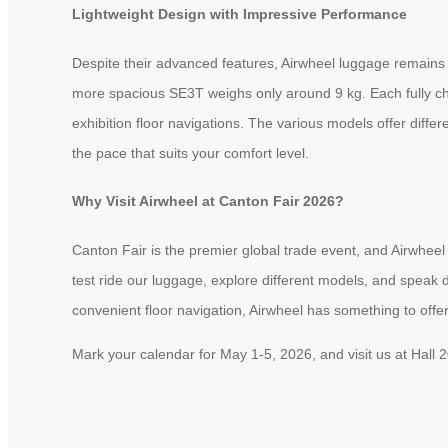
Lightweight Design with Impressive Performance
Despite their advanced features, Airwheel luggage remains re
more spacious SE3T weighs only around 9 kg. Each fully char
exhibition floor navigations. The various models offer di
the pace that suits your comfort level.
Why Visit Airwheel at Canton Fair 2026?
Canton Fair is the premier global trade event, and Airwheel
test ride our luggage, explore different models, and speak di
convenient floor navigation, Airwheel has something to offer
Mark your calendar for May 1-5, 2026, and visit us at Hall 