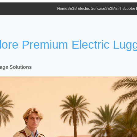
Home
SE3S Electric Suitcase
SE3MiniT Scooter
plore Premium Electric Lug
gage Solutions