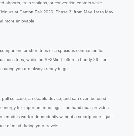
airports, train stations, or convention centers while
. Join us at Canton Fair 2026, Phase 3, from May 1st to May
nd more enjoyable.
 companion for short trips or a spacious companion for
siness trips, while the SE3MiniT offers a handy 26-liter
ensuring you are always ready to go.
ar pull suitcase, a rideable device, and can even be used
ur energy for important meetings. The handlebar provides
heel models work independently without a smartphone – just
ace of mind during your travels.