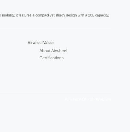
mobility, it features a compact yet sturdy design with a 20L capacity,
Airwheel Values
About Airwheel
Certifications
Airwheel Official Website