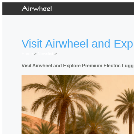
Visit Airwheel and Ex
Home
>
Newslist
>
Visit Airwheel and Explore Premium Electric Lug