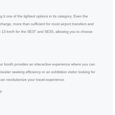
t one of the lightest options in its category. Even the
harge, more than sufficient for most airport transfers and
to 13 km/h for the SE3T and SE3S, allowing you to choose
 Our booth provides an interactive experience where you can
veler seeking efficiency or an exhibition visitor looking for
can revolutionize your travel experience.
y.