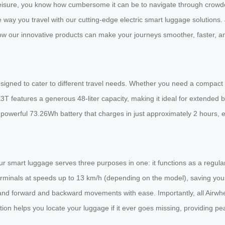
leisure, you know how cumbersome it can be to navigate through crowded 
e way you travel with our cutting-edge electric smart luggage solutions
ow our innovative products can make your journeys smoother, faster, a
esigned to cater to different travel needs. Whether you need a compact
T features a generous 48-liter capacity, making it ideal for extended bu
powerful 73.26Wh battery that charges in just approximately 2 hours, 
. Our smart luggage serves three purposes in one: it functions as a regul
 terminals at speeds up to 13 km/h (depending on the model), saving yo
mmand forward and backward movements with ease. Importantly, all Airw
tion helps you locate your luggage if it ever goes missing, providing pe