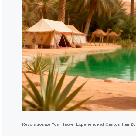
Revolutionize Your Travel Experience at Canton Fair 2