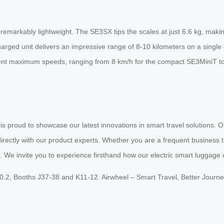
markably lightweight. The SE3SX tips the scales at just 6.6 kg, making i
ged unit delivers an impressive range of 8-10 kilometers on a single c
fferent maximum speeds, ranging from 8 km/h for the compact SE3MiniT 
 is proud to showcase our latest innovations in smart travel solutions.
rectly with our product experts. Whether you are a frequent business tra
. We invite you to experience firsthand how our electric smart luggage 
20.2, Booths J37-38 and K11-12. Airwheel – Smart Travel, Better Journe