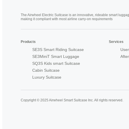
The Airwheel Electric Suitcase is an innovative, rideable smart luggag
making it compliant with most airline carry-on requirements
Products
Services
SE3S Smart Riding Suitcase
User
SE3MiniT Smart Luggage
Afte
SQ3S Kids smart Suitcase
Cabin Suitcase
Luxury Suitcase
Copyright © 2025 Airwheel Smart Suitcase Inc. All rights reserved.