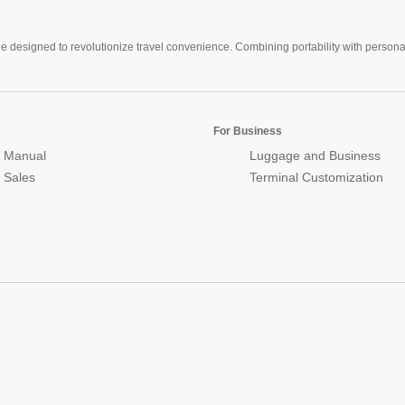
e designed to revolutionize travel convenience. Combining portability with personal 
For Business
 Manual
Luggage and Business
r Sales
Terminal Customization