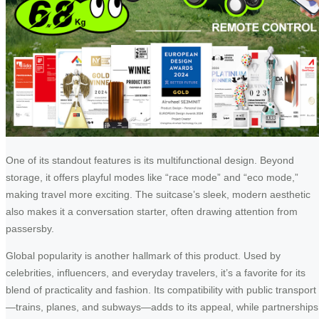
One of its standout features is its multifunctional design. Beyond
storage, it offers playful modes like “race mode” and “eco mode,”
making travel more exciting. The suitcase’s sleek, modern aesthetic
also makes it a conversation starter, often drawing attention from
passersby.
Global popularity is another hallmark of this product. Used by
celebrities, influencers, and everyday travelers, it’s a favorite for its
blend of practicality and fashion. Its compatibility with public transport
—trains, planes, and subways—adds to its appeal, while partnerships