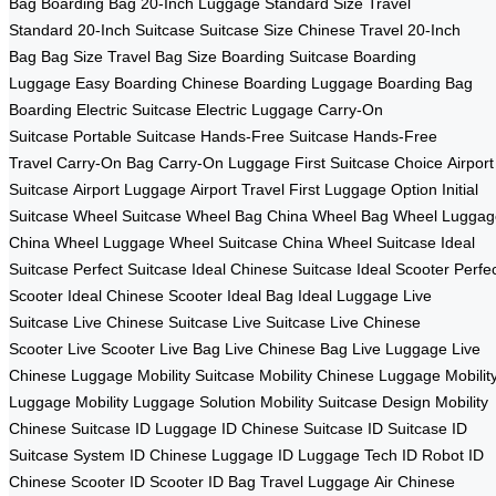
Bag
Boarding Bag
20-Inch Luggage
Standard Size
Travel
Standard
20-Inch Suitcase
Suitcase Size
Chinese Travel
20-Inch
Bag
Bag Size
Travel Bag Size
Boarding Suitcase
Boarding
Luggage
Easy Boarding
Chinese Boarding
Luggage Boarding
Bag
Boarding
Electric Suitcase
Electric Luggage
Carry-On
Suitcase
Portable Suitcase
Hands-Free Suitcase
Hands-Free
Travel
Carry-On Bag
Carry-On Luggage
First Suitcase Choice
Airport
Suitcase
Airport Luggage
Airport Travel
First Luggage Option
Initial
Suitcase
Wheel Suitcase
Wheel Bag China
Wheel Bag
Wheel Luggag
China
Wheel Luggage
Wheel Suitcase China
Wheel Suitcase
Ideal
Suitcase
Perfect Suitcase
Ideal Chinese Suitcase
Ideal Scooter
Perfe
Scooter
Ideal Chinese Scooter
Ideal Bag
Ideal Luggage
Live
Suitcase
Live Chinese Suitcase
Live Suitcase
Live Chinese
Scooter
Live Scooter
Live Bag
Live Chinese Bag
Live Luggage
Live
Chinese Luggage
Mobility Suitcase
Mobility Chinese Luggage
Mobilit
Luggage
Mobility Luggage Solution
Mobility Suitcase Design
Mobility
Chinese Suitcase
ID Luggage
ID Chinese Suitcase
ID Suitcase
ID
Suitcase System
ID Chinese Luggage
ID Luggage Tech
ID Robot
ID
Chinese Scooter
ID Scooter
ID Bag
Travel Luggage
Air Chinese