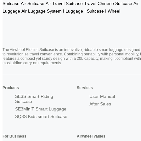
Suitcase
Air Suitcase
Air Travel Suitcase
Travel Chinese Suitcase
Air
Luggage
Air Luggage System
I Luggage
I Suitcase
I Wheel
The Airwheel Electric Suitcase is an innovative, rideable smart luggage designed
to revolutionize travel convenience. Combining portability with personal mobility, i
features a compact yet sturdy design with a 20L capacity, making it compliant with
most airline carry-on requirements
Products
Services
SE3S Smart Riding
User Manual
Suitcase
After Sales
SE3MiniT Smart Luggage
SQ3S Kids smart Suitcase
For Business
Airwheel Values