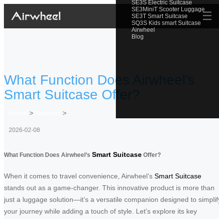
SE3S Electric Suitcase
SE3MiniT Scooter Luggage
☰
SE3T Smart Suitcase
SQ3S Kids smart Suitcase
Airwheel
Blog
What Function Does Airwheel’s
Smart Suitcase Offer?
Home
>
Newslist
>
2026-02-08
Smart Suitcase
What Function Does Airwheel’s
Offer?
When it comes to travel convenience, Airwheel’s
Smart Suitcase
stands out as a game-changer. This innovative product is more than
just a luggage solution—it’s a versatile companion designed to simplif
your journey while adding a touch of style. Let’s explore its key