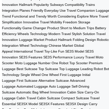
Innovation
Hallmark Popularity
Subways Compatibility
Trains
Integration
Planes Friendly
Everyday Use
Travel Companion
Luggag
Trend
Functional and Trendy
Worth Considering
Explore More
Travel
Simplification
Innovative Travel
Mobility Freedom
Storage
Functionality
Game Changer Product
Short to Medium Trips
Battery
Efficiency
Wheels Technology
Modern Travel
Stylish Solution
Travel
Innovation
Luggage Market
Product Hallmark
Folding Design
Robotic
Integration
Wheel Technology
Chinese Market
Global
Appeal
International Travel
Toy-Like Fun
SE3S Model
SE3S
Innovation
SE3S Features
SE3S Performance
Luxury Travel
Moto
Scooter
Moto Luggage
Number One Robot
Top Scooter
Premium
Luggage
Best Suitcase
Top Suitcase
Top Luggage
Leading Robot
Bot
Technology
Single Wheel
One Wheel
First Luggage
Initial
Luggage
First Suitcase
Alternative Suitcase
Advanced
Luggage
Automated Luggage
Auto Luggage
Self-Driving
Suitcase
Automatic Bag
Wheel Innovation
Cabin Size
Carry-On
Luggage
Cabin Travel
Cabin Suitcase
Compact Suitcase
Travel
Essential
SE3SX Model
SE3SX Features
SE3SX Design
Carry