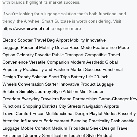
with brands highlight its market success.
If you’re looking for a luggage solution that’s both functional and
trendy, the Airwheel Smart Suitcase is worth considering. Visit
https://www.airwheel.net
to explore more.
Electric Scooter
Travel Bag
Airport Mobility
Innovative
Luggage
Personal Mobility Device
Race Mode Feature
Eco Mode
Option
Celebrity Favorite
Public Transport Compatible
Travel
Convenience
Versatile Companion
Modern Aesthetic
Global
Popularity
Practicality and Fashion
Market Success
Functional
Design
Trendy Solution
Short Trips
Battery Life
20-inch
Wheels
Conversation Starter
Innovative Product
Luggage
Solution
Simplify Journey
Style Addition
Mini Scooter
Freedom
Everyday Travelers
Brand Partnerships
Game-Changer
Ke
Functions
Shopping Districts
City Streets Navigation
Airports
Travel
Comfort Focus
Multifunctional Design
Playful Modes
Passerby
Attention
Influencers Endorsement
Blending Practicality
Fashionable
Luggage
Mobile Comfort
Medium Trips Ideal
Sleek Design
Travel
Excitement
Journey Simplification
Touch of Style
Product