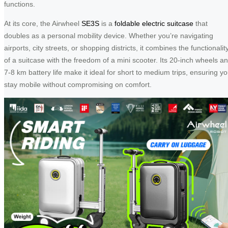
functions.
At its core, the Airwheel
SE3S
is a
foldable electric suitcase
that
doubles as a personal mobility device. Whether you’re navigating
airports, city streets, or shopping districts, it combines the functionalit
of a suitcase with the freedom of a mini scooter. Its 20-inch wheels a
7-8 km battery life make it ideal for short to medium trips, ensuring y
stay mobile without compromising on comfort.