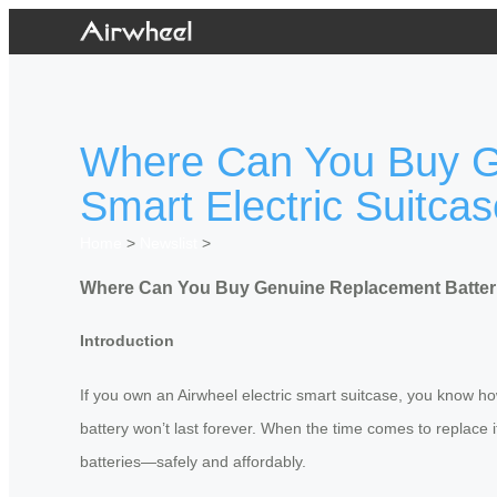
Where Can You Buy Ge
Smart Electric Suitca
Home
>
Newslist
>
Where Can You Buy Genuine Replacement Batteries
Introduction
If you own an Airwheel electric smart suitcase, you know ho
battery won’t last forever. When the time comes to replac
batteries—safely and affordably.