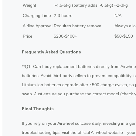
Weight
~4.5-5kg (battery adds ~0.5kg)
~2-3kg
Charging Time
2-3 hours
N/A
Airline Approval
Requires battery removal
Always all
Price
$200-$400+
$50-$150
Frequently Asked Questions
**Q1: Can I buy replacement batteries directly from Airwhee
batteries. Avoid third-party sellers to prevent compatibility
Lithium-ion batteries degrade after ~500 charge cycles, so 
swap. Just ensure you purchase the correct model (check you
Final Thoughts
If you rely on your Airwheel suitcase daily, investing in a g
troubleshooting tips, visit the official Airwheel website—you