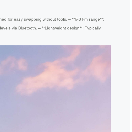
ned for easy swapping without tools. – **6-8 km range**:
levels via Bluetooth. – **Lightweight design**: Typically