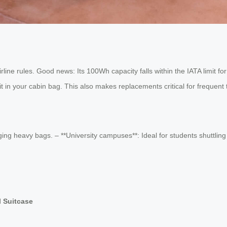
ine rules. Good news: Its 100Wh capacity falls within the IATA limit fo
 in your cabin bag. This also makes replacements critical for frequent 
ing heavy bags. – **University campuses**: Ideal for students shuttling 
l Suitcase