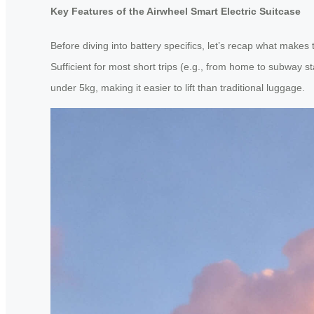
Key Features of the Airwheel Smart Electric Suitcase
Before diving into battery specifics, let’s recap what make
Sufficient for most short trips (e.g., from home to subway st
under 5kg, making it easier to lift than traditional luggage.