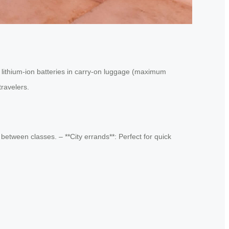
r lithium-ion batteries in carry-on luggage (maximum
travelers.
between classes. – **City errands**: Perfect for quick