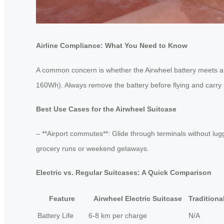
Airline Compliance: What You Need to Know
A common concern is whether the Airwheel battery meets airl
160Wh). Always remove the battery before flying and carry it
Best Use Cases for the Airwheel Suitcase
– **Airport commutes**: Glide through terminals without lugg
grocery runs or weekend getaways.
Electric vs. Regular Suitcases: A Quick Comparison
Feature
Airwheel Electric Suitcase
Traditiona
Battery Life
6-8 km per charge
N/A