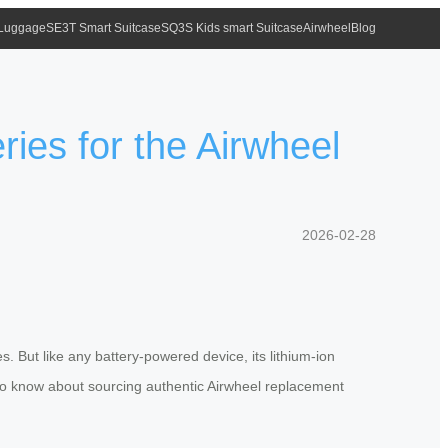
 Luggage
SE3T Smart Suitcase
SQ3S Kids smart Suitcase
Airwheel
Blog
es for the Airwheel
2026-02-28
. But like any battery-powered device, its lithium-ion
 to know about sourcing authentic Airwheel replacement