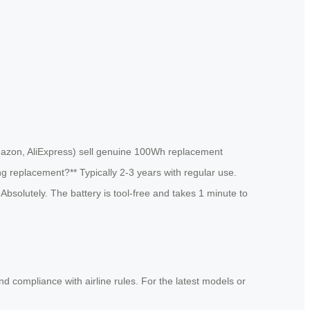
 Amazon, AliExpress) sell genuine 100Wh replacement
ing replacement?** Typically 2-3 years with regular use.
bsolutely. The battery is tool-free and takes 1 minute to
and compliance with airline rules. For the latest models or