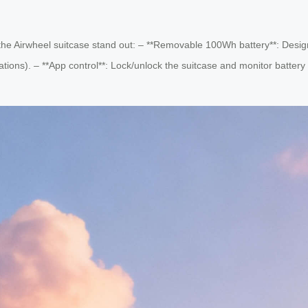
s the Airwheel suitcase stand out: – **Removable 100Wh battery**: Desig
ations). – **App control**: Lock/unlock the suitcase and monitor battery 