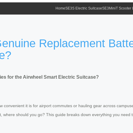
Home
SE3S Electric Suitcase
SE3MiniT Scooter
nuine Replacement Batteri
se?
 for the Airwheel Smart Electric Suitcase?
w convenient it is for airport commutes or hauling gear across campuses
e it, where should you go? This guide breaks down everything you need