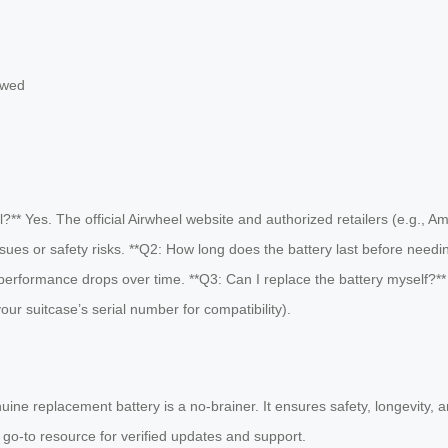
owed
l?** Yes. The official Airwheel website and authorized retailers (e.g.,
 issues or safety risks. **Q2: How long does the battery last before need
performance drops over time. **Q3: Can I replace the battery myself?** A
r suitcase’s serial number for compatibility).
enuine replacement battery is a no-brainer. It ensures safety, longevity, 
r go-to resource for verified updates and support.