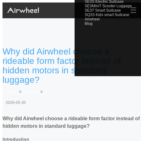
SE3S Electric Suitcase
SE3MiniT Scooter Luggage
☰
SE3T Smart Suitcase
SQ3S Kids smart Suitcase
Airwheel
Blog
Why did Airwheel choose a
rideable form factor instead of
hidden motors in standard
luggage?
Home
>
Newslist
>
2026-05-30
Why did Airwheel choose a rideable form factor instead of
hidden motors in standard luggage?
Introduction