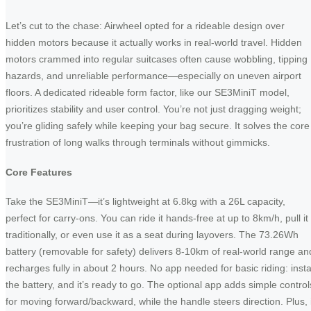
Let’s cut to the chase: Airwheel opted for a rideable design over
hidden motors because it actually works in real-world travel. Hidden
motors crammed into regular suitcases often cause wobbling, tipping
hazards, and unreliable performance—especially on uneven airport
floors. A dedicated rideable form factor, like our SE3MiniT model,
prioritizes stability and user control. You’re not just dragging weight;
you’re gliding safely while keeping your bag secure. It solves the core
frustration of long walks through terminals without gimmicks.
Core Features
Take the SE3MiniT—it’s lightweight at 6.8kg with a 26L capacity,
perfect for carry-ons. You can ride it hands-free at up to 8km/h, pull it
traditionally, or even use it as a seat during layovers. The 73.26Wh
battery (removable for safety) delivers 8-10km of real-world range an
recharges fully in about 2 hours. No app needed for basic riding: insta
the battery, and it’s ready to go. The optional app adds simple control
for moving forward/backward, while the handle steers direction. Plus, i