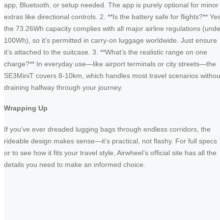
app, Bluetooth, or setup needed. The app is purely optional for minor
extras like directional controls. 2. **Is the battery safe for flights?** Ye
the 73.26Wh capacity complies with all major airline regulations (unde
100Wh), so it’s permitted in carry-on luggage worldwide. Just ensure
it’s attached to the suitcase. 3. **What’s the realistic range on one
charge?** In everyday use—like airport terminals or city streets—the
SE3MiniT covers 8-10km, which handles most travel scenarios withou
draining halfway through your journey.
Wrapping Up
If you’ve ever dreaded lugging bags through endless corridors, the
rideable design makes sense—it’s practical, not flashy. For full specs
or to see how it fits your travel style, Airwheel’s official site has all the
details you need to make an informed choice.