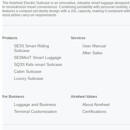
The Airwheel Electric Suitcase is an innovative, rideable smart luggage designed
to revolutionize travel convenience. Combining portability with personal mobility, i
features a compact yet sturdy design with a 20L capacity, making it compliant with
most airline carry-on requirements
Products
Services
SE3S Smart Riding
User Manual
Suitcase
After Sales
SE3MiniT Smart Luggage
SQ3S Kids smart Suitcase
Cabin Suitcase
Luxury Suitcase
For Business
Airwheel Values
Luggage and Business
About Airwheel
Terminal Customization
Certifications