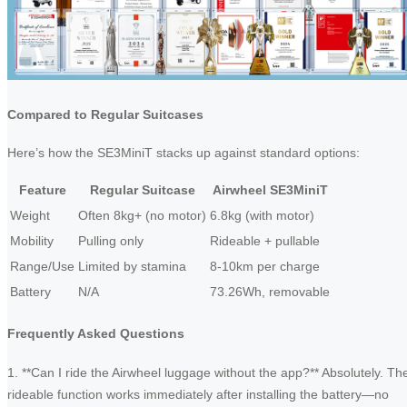
Compared to Regular Suitcases
Here’s how the SE3MiniT stacks up against standard options:
Feature
Regular Suitcase
Airwheel SE3MiniT
Weight
Often 8kg+ (no motor)
6.8kg (with motor)
Mobility
Pulling only
Rideable + pullable
Range/Use
Limited by stamina
8-10km per charge
Battery
N/A
73.26Wh, removable
Frequently Asked Questions
1. **Can I ride the Airwheel luggage without the app?** Absolutely. Th
rideable function works immediately after installing the battery—no