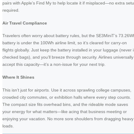
pairs with Apple’s Find My to help locate it if misplaced—no extra set
required.
Air Travel Compliance
Travelers often worry about battery rules, but the SE3MiniT’s 73.26W
battery is under the 100Wh airline limit, so it’s cleared for carry-on
flights globally. Just keep the battery installed in your luggage (never 
checked bags), and you’ll breeze through security. Airlines universally
accept this capacity—it’s a non-issue for your next trip.
Where It Shines
This isn’t just for airports. Use it across sprawling college campuses,
crowded city commutes, or exhibition halls where every step counts.
The compact size fits overhead bins, and the rideable mode saves
your energy for what matters—like acing that business meeting or
enjoying your vacation. No more sore shoulders from dragging heavy
loads.